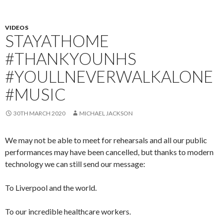
VIDEOS
STAYATHOME
#THANKYOUNHS
#YOULLNEVERWALKALONE
#MUSIC
30TH MARCH 2020
MICHAEL JACKSON
We may not be able to meet for rehearsals and all our public
performances may have been cancelled, but thanks to modern
technology we can still send our message:
To Liverpool and the world.
To our incredible healthcare workers.