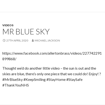
VIDEOS
MR BLUE SKY
27TH APRIL 2020
MICHAEL JACKSON
https://www.facebook.com/allertonbrass/videos/227742291
899868/
Thought we’d do another little video – the sun is out and the
skies are blue, there’s only one piece that we could do! Enjoy! ?
#MrBlueSky #KeepSmiling #StayHome #StaySafe
#ThankYouNHS