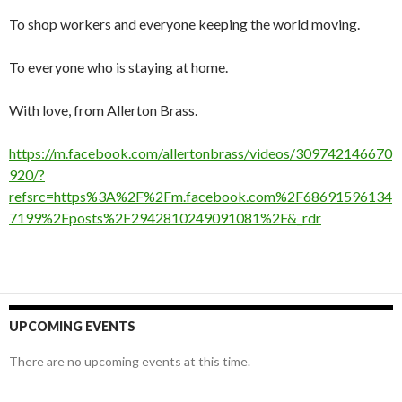
To shop workers and everyone keeping the world moving.
To everyone who is staying at home.
With love, from Allerton Brass.
https://m.facebook.com/allertonbrass/videos/309742146670
920/?
refsrc=https%3A%2F%2Fm.facebook.com%2F68691596134
7199%2Fposts%2F2942810249091081%2F&_rdr
UPCOMING EVENTS
There are no upcoming events at this time.