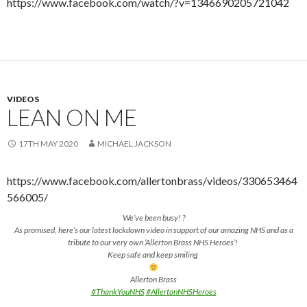
https://www.facebook.com/watch/?v=1346690205721042
VIDEOS
LEAN ON ME
17TH MAY 2020
MICHAEL JACKSON
https://www.facebook.com/allertonbrass/videos/330653464
566005/
We’ve been busy! ?
As promised, here’s our latest lockdown video in support of our amazing NHS and as a
tribute to our very own ‘Allerton Brass NHS Heroes’!
Keep safe and keep smiling
Allerton Brass
#ThankYouNHS
#AllertonNHSHeroes