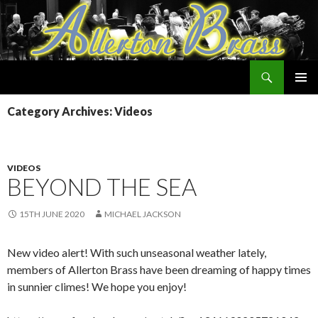
Search
Allerton Brass
SKIP
PRIMAR
TO
Category Archives: Videos
MENU
CONTENT
VIDEOS
BEYOND THE SEA
15TH JUNE 2020
MICHAEL JACKSON
New video alert! With such unseasonal weather lately,
members of Allerton Brass have been dreaming of happy times
in sunnier climes! We hope you enjoy!