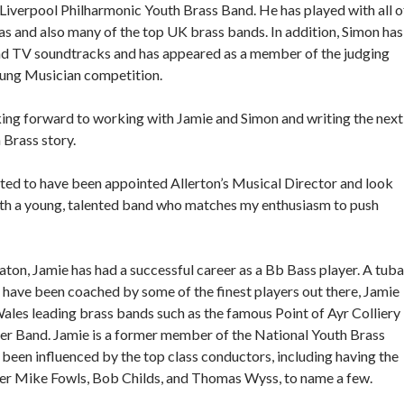
 Liverpool Philharmonic Youth Brass Band. He has played with all o
s and also many of the top UK brass bands. In addition, Simon has
nd TV soundtracks and has appeared as a member of the judging
oung Musician competition.
ing forward to working with Jamie and Simon and writing the next
 Brass story.
hted to have been appointed Allerton’s Musical Director and look
th a young, talented band who matches my enthusiasm to push
aton, Jamie has had a successful career as a Bb Bass player. A tuba
 have been coached by some of the finest players out there, Jamie
ales leading brass bands such as the famous Point of Ayr Colliery
er Band. Jamie is a former member of the National Youth Brass
been influenced by the top class conductors, including having the
nder Mike Fowls, Bob Childs, and Thomas Wyss, to name a few.