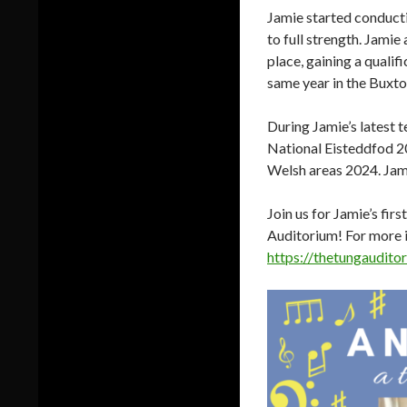
Jamie started conducti
to full strength. Jami
place, gaining a qualif
same year in the Buxton
During Jamie’s latest 
National Eisteddfod 20
Welsh areas 2024. Jami
Join us for Jamie’s fi
Auditorium! For more i
https://thetungaudito