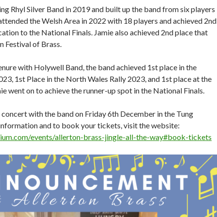
ng Rhyl Silver Band in 2019 and built up the band from six players
e attended the Welsh Area in 2022 with 18 players and achieved 2nd
ication to the National Finals. Jamie also achieved 2nd place that
 Festival of Brass.
tenure with Holywell Band, the band achieved 1st place in the
23, 1st Place in the North Wales Rally 2023, and 1st place at the
e went on to achieve the runner-up spot in the National Finals.
rst concert with the band on Friday 6th December in the Tung
nformation and to book your tickets, visit the website:
rium.com/events/allerton-brass-jingle-all-the-way#book-tickets