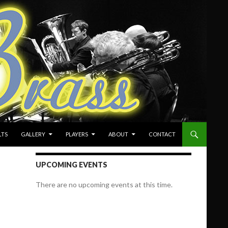
LTS
GALLERY
PLAYERS
ABOUT
CONTACT
UPCOMING EVENTS
There are no upcoming events at this time.