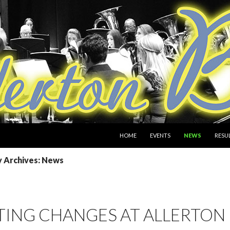
SKIP TO CONTENT
HOME
EVENTS
NEWS
RESU
 Archives: News
ING CHANGES AT ALLERTON