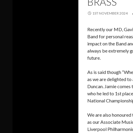
BRASS
1ST NOVEMBER 2024
Recently our MD, Gavin
Band for personal reaso
impact on the Band and
always be extremely gr
future.
As is said though “When
as we are delighted to
Duncan. Jamie comes to
who he led to 1st plac
National Championships
We are also honoured t
as our Associate Music
Liverpool Philharmonic