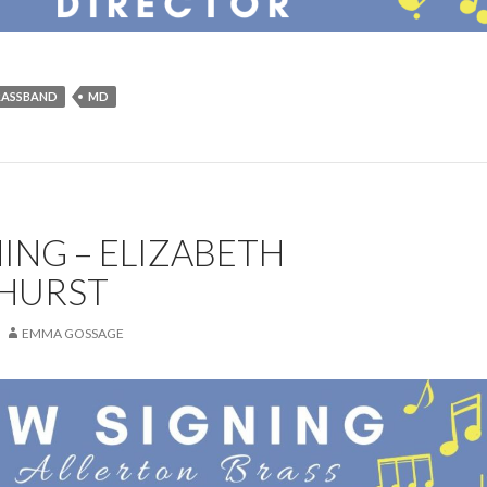
RASSBAND
MD
ING – ELIZABETH
HURST
EMMA GOSSAGE