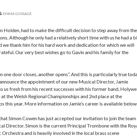
EMMA GOSSAGE
 Holden, had to make the difficult decision to step away from the
ns. Although he only had a relatively short time with us he had a b
 we thank him for his hard work and dedication for which we will
ateful. Our very best wishes go to Gavin and his family for the
 one door closes, another opens”. And this is particularly true tod
 announce the appointment of our new Musical Director, Jamie
 us fresh from his recent successes with his former band, Holywel
e at the Welsh Regional Championships and 2nd place at the
 this year. More information on Jamie’s career is available below
hat Simon Cowen has just accepted our invitation to join the team
al Director. Simon is the current Principal Trombone with the Roy
 Orchestra and is heavily involved in the local brass scene