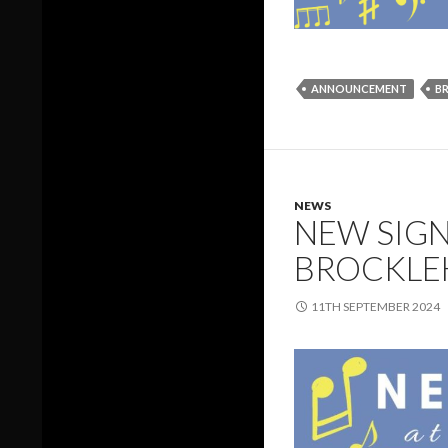
ANNOUNCEMENT
B
NEWS
NEW SIGN
BROCKLE
11TH SEPTEMBER 2024