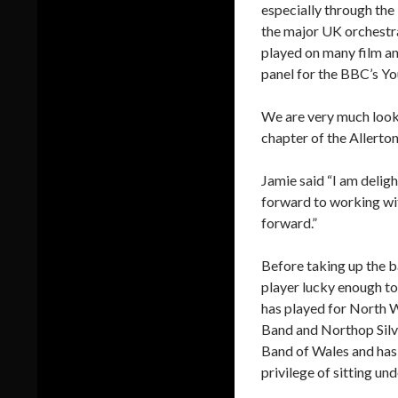
especially through the
the major UK orchestra
played on many film a
panel for the BBC’s Y
We are very much look
chapter of the Allerton
Jamie said “I am delig
forward to working wi
forward.”
Before taking up the b
player lucky enough to
has played for North W
Band and Northop Silv
Band of Wales and has 
privilege of sitting u