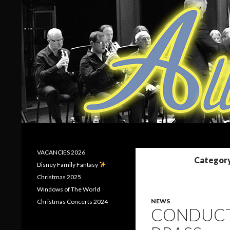
Search
Allerton Brass
VACANCIES 2026
Category
Disney Family Fantasy
Christmas 2025
Windows of The World
NEWS
Christmas Concerts 2024
CONDUCT