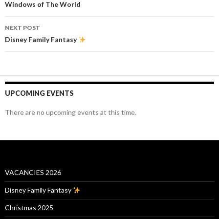
navigation
Windows of The World
NEXT POST
Disney Family Fantasy
UPCOMING EVENTS
There are no upcoming events at this time.
VACANCIES 2026
Disney Family Fantasy
Christmas 2025