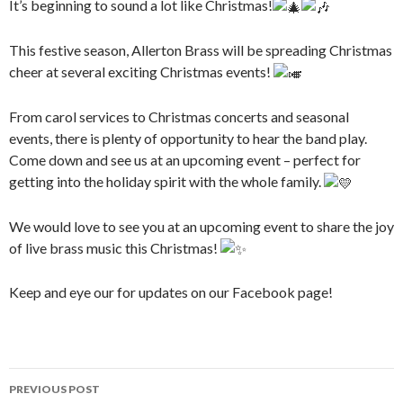
It’s beginning to sound a lot like Christmas!
This festive season, Allerton Brass will be spreading Christmas
cheer at several exciting Christmas events!
From carol services to Christmas concerts and seasonal
events, there is plenty of opportunity to hear the band play.
Come down and see us at an upcoming event – perfect for
getting into the holiday spirit with the whole family.
We would love to see you at an upcoming event to share the joy
of live brass music this Christmas!
Keep and eye our for updates on our Facebook page!
Post
PREVIOUS POST