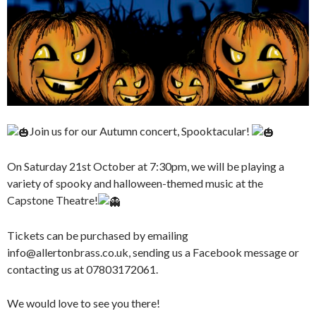
Join us for our Autumn concert, Spooktacular!
On Saturday 21st October at 7:30pm, we will be playing a
variety of spooky and halloween-themed music at the
Capstone Theatre!
Tickets can be purchased by emailing
info@allertonbrass.co.uk, sending us a Facebook message or
contacting us at 07803172061.
We
would love to see you there!