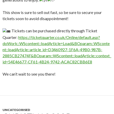
This show is sure to sell out fast, so be sure to secure your
tickets soon to avoid disappointment!
Tickets can be purchased directly through Ticket
Quarter:
https://ticketquarter.co.uk/Online/default.asp?
doWork::WScontent::loadArticle=Load&BOparam::WSconte
nt::loadArticle::article_id=D3460927-1F6A-49B0-987B-
2885CB27474F&BOparam::WScontent::loadArticle::context_
id=54E46677-CF61-4B24-9742-ACAC82CBB6E8
We can’t wait to see you there!
UNCATEGORISED