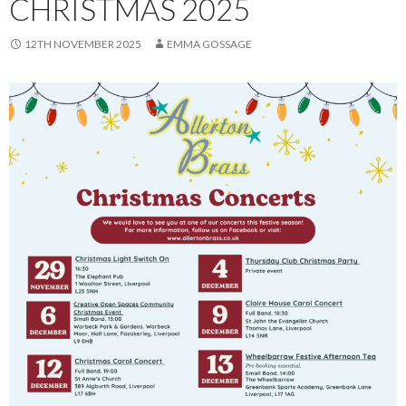
CHRISTMAS 2025
12TH NOVEMBER 2025
EMMA GOSSAGE