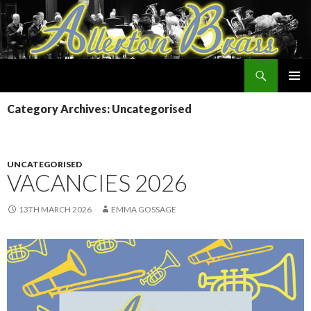
Search
Allerton Brass
SKIP
PRIMAR
TO
Category Archives: Uncategorised
MENU
CONTENT
UNCATEGORISED
VACANCIES 2026
13TH MARCH 2026
EMMA GOSSAGE