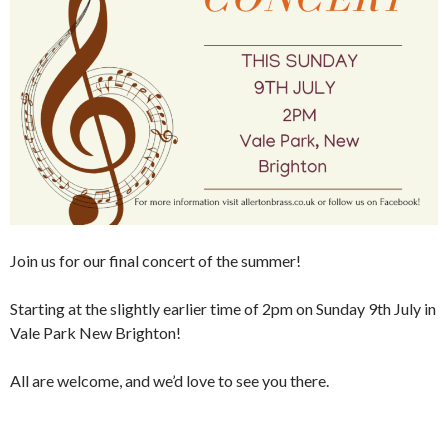
Join us for our final concert of the summer!
Starting at the slightly earlier time of 2pm on Sunday 9th July in
Vale Park New Brighton!
All are welcome, and we’d love to see you there.