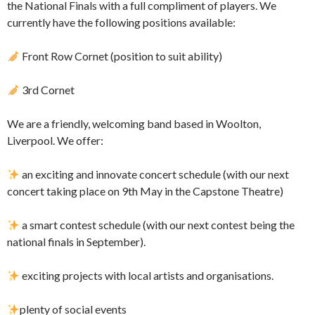
the National Finals with a full compliment of players. We
currently have the following positions available:
Front Row Cornet (position to suit ability)
3rd Cornet
We are a friendly, welcoming band based in Woolton,
Liverpool. We offer:
an exciting and innovate concert schedule (with our next
concert taking place on 9th May in the Capstone Theatre)
a smart contest schedule (with our next contest being the
national finals in September).
exciting projects with local artists and organisations.
plenty of social events