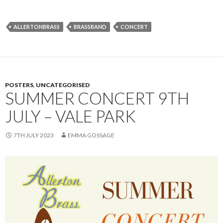
ALLERTONBRASS
BRASSBAND
CONCERT
POSTERS
,
UNCATEGORISED
SUMMER CONCERT 9TH
JULY – VALE PARK
7TH JULY 2023
EMMA GOSSAGE