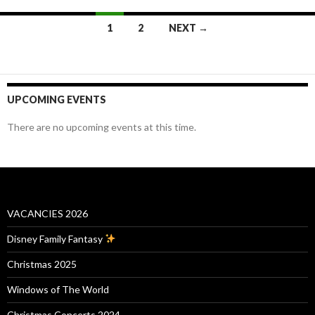
Posts
1
2
NEXT →
navigation
UPCOMING EVENTS
There are no upcoming events at this time.
VACANCIES 2026
Disney Family Fantasy
Christmas 2025
Windows of The World
Christmas Concerts 2024