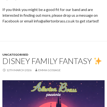
If you think you might be a good fit for our band and are
interested in finding out more, please drop us a message on
Facebook or email info@allertonbrass.co.uk to get started!
UNCATEGORISED
DISNEY FAMILY FANTASY
12TH MARCH 2026
EMMA GOSSAGE