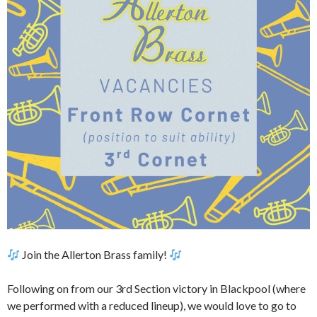
Join the Allerton Brass family!
Following on from our 3rd Section victory in Blackpool (where
we performed with a reduced lineup), we would love to go to