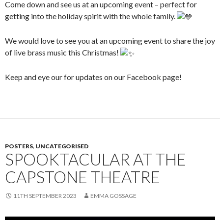
Come down and see us at an upcoming event – perfect for
getting into the holiday spirit with the whole family.
We would love to see you at an upcoming event to share the joy
of live brass music this Christmas!
Keep and eye our for updates on our Facebook page!
POSTERS
,
UNCATEGORISED
SPOOKTACULAR AT THE
CAPSTONE THEATRE
11TH SEPTEMBER 2023
EMMA GOSSAGE