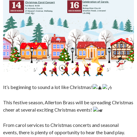
It’s beginning to sound a lot like Christmas!
This festive season, Allerton Brass will be spreading Christmas
cheer at several exciting Christmas events!
From carol services to Christmas concerts and seasonal
events, there is plenty of opportunity to hear the band play.