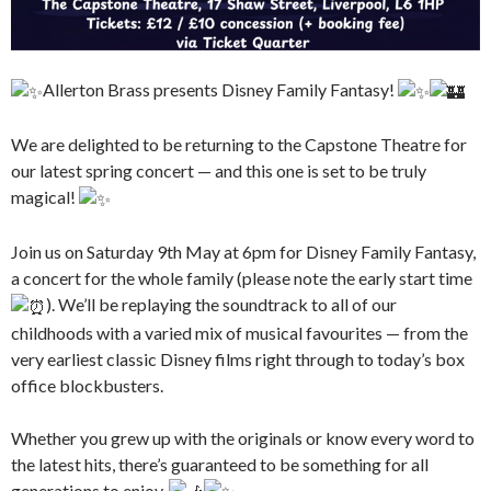
Allerton Brass presents Disney Family Fantasy!
We are delighted to be returning to the Capstone Theatre for
our latest spring concert — and this one is set to be truly
magical!
Join us on Saturday 9th May at 6pm for Disney Family Fantasy,
a concert for the whole family (please note the early start time
). We’ll be replaying the soundtrack to all of our
childhoods with a varied mix of musical favourites — from the
very earliest classic Disney films right through to today’s box
office blockbusters.
Whether you grew up with the originals or know every word to
the latest hits, there’s guaranteed to be something for all
generations to enjoy.