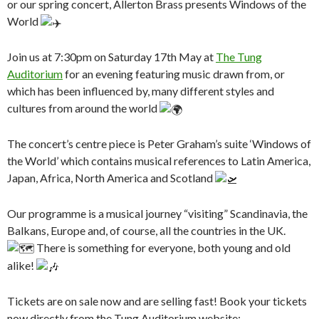
or our spring concert, Allerton Brass presents Windows of the
World
Join us at 7:30pm on Saturday 17th May at
The Tung
Auditorium
for an evening featuring music drawn from, or
which has been influenced by, many different styles and
cultures from around the world
The concert’s centre piece is Peter Graham’s suite ‘Windows of
the World’ which contains musical references to Latin America,
Japan, Africa, North America and Scotland
Our programme is a musical journey “visiting” Scandinavia, the
Balkans, Europe and, of course, all the countries in the UK.
There is something for everyone, both young and old
alike!
Tickets are on sale now and are selling fast! Book your tickets
now directly from the Tung Auditorium website: