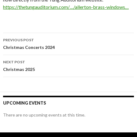
https://thetungauditorium.com/…/allerton-brass-windows…
Post
PREVIOUS POST
navigation
Christmas Concerts 2024
NEXT POST
Christmas 2025
UPCOMING EVENTS
There are no upcoming events at this time.