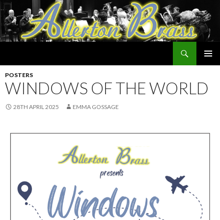
Search
Allerton Brass
SKIP
PRIMAR
TO
POSTERS
MENU
CONTENT
WINDOWS OF THE WORLD
28TH APRIL 2025
EMMA GOSSAGE