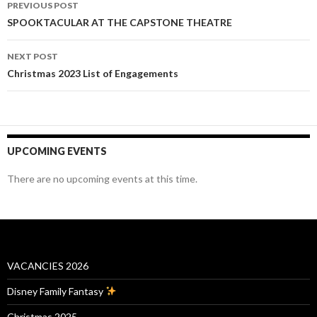
PREVIOUS POST
navigation
SPOOKTACULAR AT THE CAPSTONE THEATRE
NEXT POST
Christmas 2023 List of Engagements
UPCOMING EVENTS
There are no upcoming events at this time.
VACANCIES 2026
Disney Family Fantasy
Christmas 2025