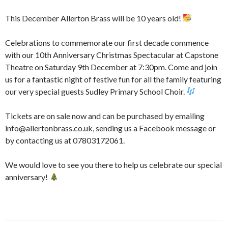
This December Allerton Brass will be 10 years old!
Celebrations to commemorate our first decade commence
with our 10th Anniversary Christmas Spectacular at Capstone
Theatre on Saturday 9th December at 7:30pm. Come and join
us for a fantastic night of festive fun for all the family featuring
our very special guests Sudley Primary School Choir.
Tickets are on sale now and can be purchased by emailing
info@allertonbrass.co.uk, sending us a Facebook message or
by contacting us at 07803172061.
We would love to see you there to help us celebrate our special
anniversary!
Post