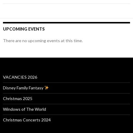
UPCOMING EVENTS
There are no upcoming events at this time.
VACANCIES 2026
Disney Family Fantasy
Christmas 2025
Windows of The World
Christmas Concerts 2024