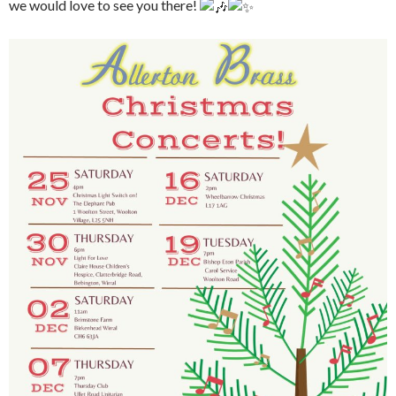
we would love to see you there!