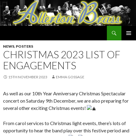
Search
Allerton Brass
SKIP
PRIMAR
TO
NEWS
,
POSTERS
MENU
CONTENT
CHRISTMAS 2023 LIST OF
ENGAGEMENTS
15TH NOVEMBER 2023
EMMA GOSSAGE
As well as our 10th Year Anniversary Christmas Spectacular
concert on Saturday 9th December, we are also preparing for
several other exciting Christmas events!
From carol services to Christmas light events, there’s lots of
opportunity to hear the band play over this festive period and