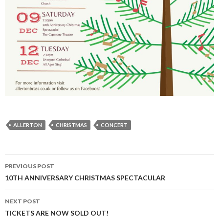
ALLERTON
CHRISTMAS
CONCERT
Post
PREVIOUS POST
navigation
10TH ANNIVERSARY CHRISTMAS SPECTACULAR
NEXT POST
TICKETS ARE NOW SOLD OUT!