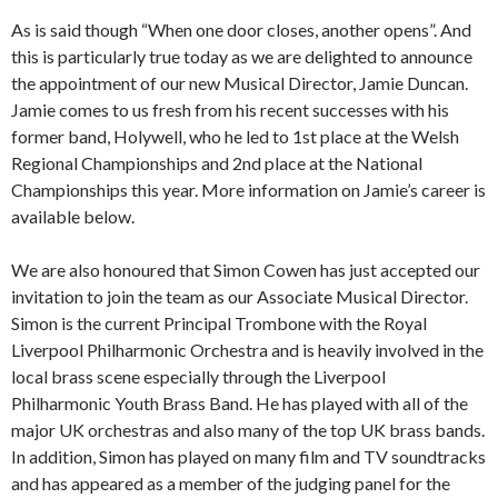
As is said though “When one door closes, another opens”. And
this is particularly true today as we are delighted to announce
the appointment of our new Musical Director, Jamie Duncan.
Jamie comes to us fresh from his recent successes with his
former band, Holywell, who he led to 1st place at the Welsh
Regional Championships and 2nd place at the National
Championships this year. More information on Jamie’s career is
available below.
We are also honoured that Simon Cowen has just accepted our
invitation to join the team as our Associate Musical Director.
Simon is the current Principal Trombone with the Royal
Liverpool Philharmonic Orchestra and is heavily involved in the
local brass scene especially through the Liverpool
Philharmonic Youth Brass Band. He has played with all of the
major UK orchestras and also many of the top UK brass bands.
In addition, Simon has played on many film and TV soundtracks
and has appeared as a member of the judging panel for the