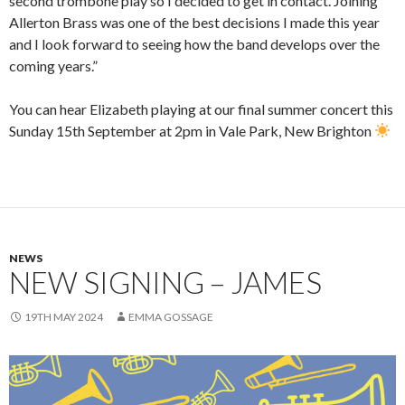
second trombone play so I decided to get in contact. Joining
Allerton Brass was one of the best decisions I made this year
and I look forward to seeing how the band develops over the
coming years.”
You can hear Elizabeth playing at our final summer concert this
Sunday 15th September at 2pm in Vale Park, New Brighton
NEWS
NEW SIGNING – JAMES
19TH MAY 2024
EMMA GOSSAGE