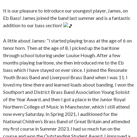
It is our pleasure to introduce our youngest player, James, on
Eb Bass! James joined the band last summer and is a fantastic
addition to our bass section!
A little about James: “I started playing brass at the age of 6 on
tenor horn. Then at the age of 8, I picked up the baritone
through school tutoring under Louise Hough. After a few
months playing
baritone, she then introduced me to the Eb
bass which I have stayed on ever since. I joined the Resonate
Youth Brass Band and Liverpool Brass Band when I was 11. I
loved my time there and learned loads about banding. I won the
Southport and District Brass Band Association Young Soloist
of the Year Award, and then I got a place in the Junior Royal
Northern College of Music in Manchester, which I still attend
now every Saturday. In Spring 2021, I auditioned for the
National Children’s Brass Band of Great Britain and attended
my first course in Summer 2023. I had so much fun on the
course and won the Outstanding Student Award. I improved a