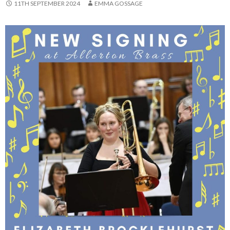
11TH SEPTEMBER 2024
EMMA GOSSAGE