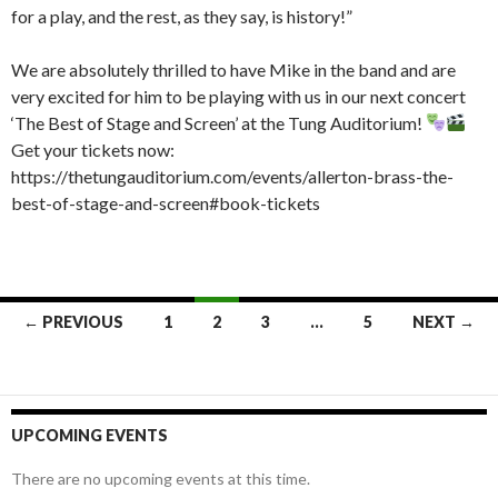
for a play, and the rest, as they say, is history!”
We are absolutely thrilled to have Mike in the band and are
very excited for him to be playing with us in our next concert
‘The Best of Stage and Screen’ at the Tung Auditorium!
Get your tickets now:
https://thetungauditorium.com/events/allerton-brass-the-
best-of-stage-and-screen#book-tickets
Posts
← PREVIOUS
1
2
3
…
5
NEXT →
navigation
UPCOMING EVENTS
There are no upcoming events at this time.