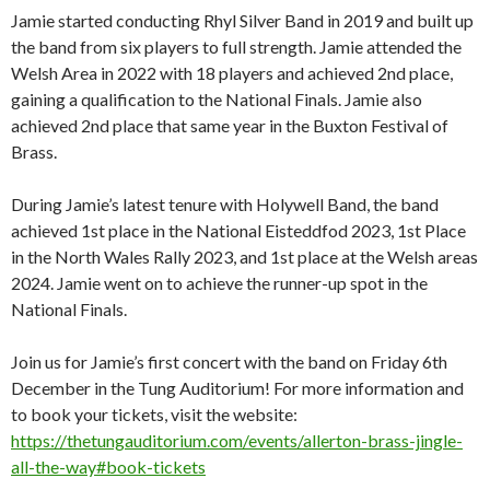
Jamie started conducting Rhyl Silver Band in 2019 and built up
the band from six players to full strength. Jamie attended the
Welsh Area in 2022 with 18 players and achieved 2nd place,
gaining a qualification to the National Finals. Jamie also
achieved 2nd place that same year in the Buxton Festival of
Brass.
During Jamie’s latest tenure with Holywell Band, the band
achieved 1st place in the National Eisteddfod 2023, 1st Place
in the North Wales Rally 2023, and 1st place at the Welsh areas
2024. Jamie went on to achieve the runner-up spot in the
National Finals.
Join us for Jamie’s first concert with the band on Friday 6th
December in the Tung Auditorium! For more information and
to book your tickets, visit the website:
https://thetungauditorium.com/events/allerton-brass-jingle-
all-the-way#book-tickets