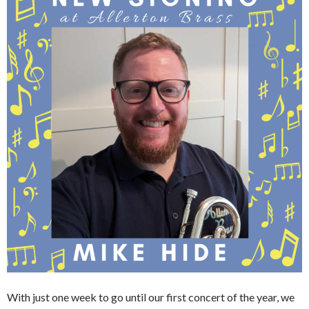
With just one week to go until our first concert of the year, we