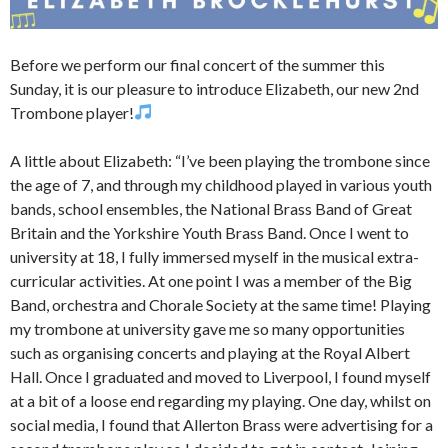
Before we perform our final concert of the summer this
Sunday, it is our pleasure to introduce Elizabeth, our new 2nd
Trombone player!
A little about Elizabeth: “I’ve been playing the trombone since
the age of 7, and through my childhood played in various youth
bands, school ensembles, the National Brass Band of Great
Britain and the Yorkshire Youth Brass Band. Once I went to
university at 18, I fully immersed myself in the musical extra-
curricular activities. At one point I was a member of the Big
Band, orchestra and Chorale Society at the same time! Playing
my trombone at university gave me so many opportunities
such as organising concerts and playing at the Royal Albert
Hall. Once I graduated and moved to Liverpool, I found myself
at a bit of a loose end regarding my playing. One day, whilst on
social media, I found that Allerton Brass were advertising for a