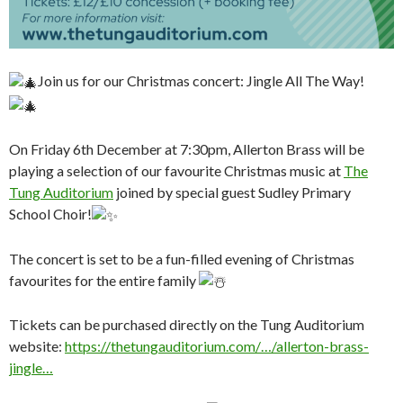
Join us for our Christmas concert: Jingle All The Way!
On Friday 6th December at 7:30pm, Allerton Brass will be
playing a selection of our favourite Christmas music at
The
Tung Auditorium
joined by special guest Sudley Primary
School Choir!
The concert is set to be a fun-filled evening of Christmas
favourites for the entire family
Tickets can be purchased directly on the Tung Auditorium
website:
https://thetungauditorium.com/…/allerton-brass-
jingle…