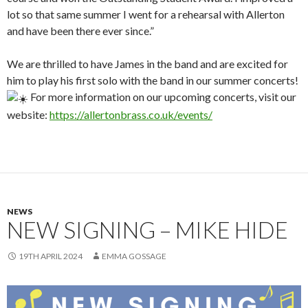
lot so that same summer I went for a rehearsal with Allerton
and have been there ever since.”
We are thrilled to have James in the band and are excited for
him to play his first solo with the band in our summer concerts!
For more information on our upcoming concerts, visit our
website:
https://allertonbrass.co.uk/events/
NEWS
NEW SIGNING – MIKE HIDE
19TH APRIL 2024
EMMA GOSSAGE