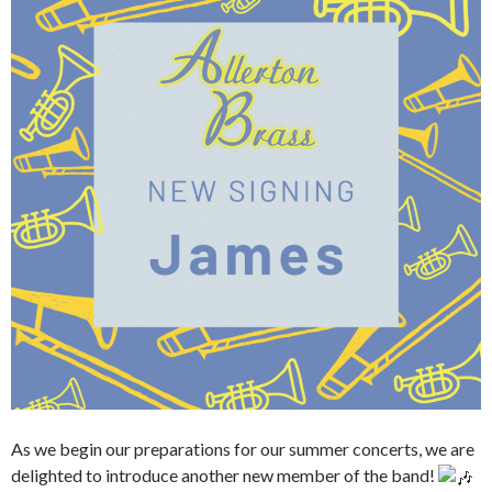
As we begin our preparations for our summer concerts, we are
delighted to introduce another new member of the band!