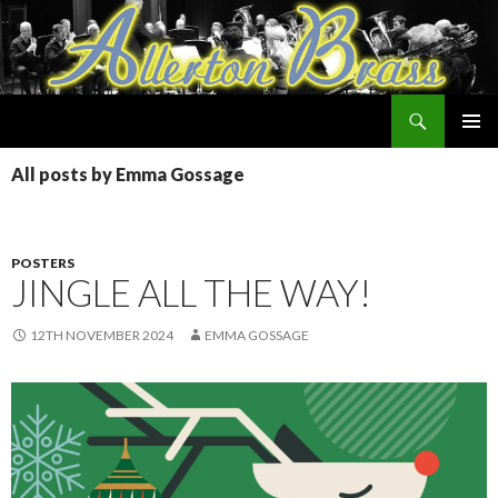
Search
Allerton Brass
SKIP
PRIMAR
TO
All posts by Emma Gossage
MENU
CONTENT
POSTERS
JINGLE ALL THE WAY!
12TH NOVEMBER 2024
EMMA GOSSAGE