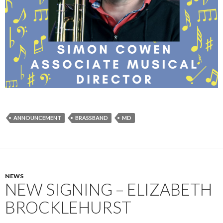
ANNOUNCEMENT
BRASSBAND
MD
NEWS
NEW SIGNING – ELIZABETH
BROCKLEHURST