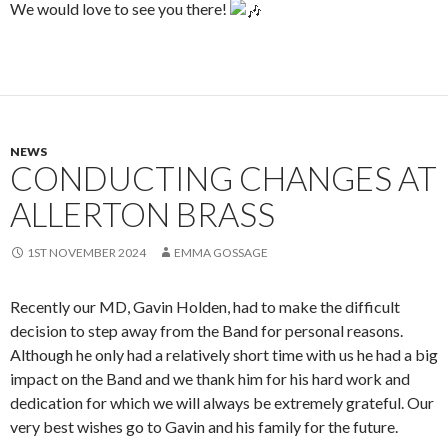
We would love to see you there!
NEWS
CONDUCTING CHANGES AT
ALLERTON BRASS
1ST NOVEMBER 2024
EMMA GOSSAGE
Recently our MD, Gavin Holden, had to make the difficult
decision to step away from the Band for personal reasons.
Although he only had a relatively short time with us he had a big
impact on the Band and we thank him for his hard work and
dedication for which we will always be extremely grateful. Our
very best wishes go to Gavin and his family for the future.