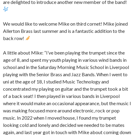
are delighted to introduce another new member of the band!
We would like to welcome Mike on third cornet! Mike joined
Allerton Brass last summer and is a fantastic addition to the
back row!
A little about Mike: “I’ve been playing the trumpet since the
age of 8, and spent my youth playing in various wind bands in
school and in the Saturday Morning Music School in Liverpool
playing with the Senior Brass and Jazz Bands. When I went to
uni at the age of 18, I studied Music Technology and
concentrated my playing on guitar and the trumpet took a bit
of a back seat! I then played in various bands in Liverpool
where it would make an occasional appearance, but the music I
was making focused more around electronic, rock or pop
music. In 2022 when I moved house, I found my trumpet
looking cold and lonely and decided we needed to be mates
again, and last year got in touch with Mike about coming down