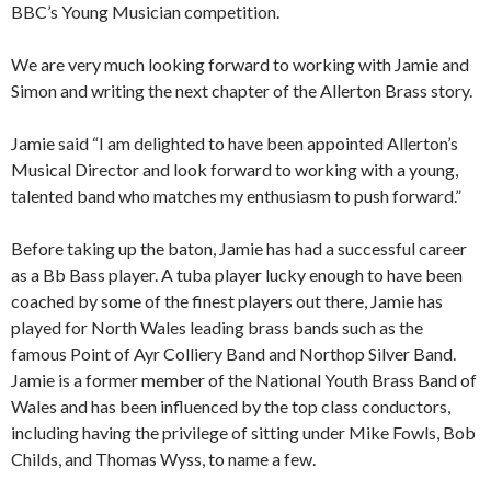
BBC’s Young Musician competition.
We are very much looking forward to working with Jamie and
Simon and writing the next chapter of the Allerton Brass story.
Jamie said “I am delighted to have been appointed Allerton’s
Musical Director and look forward to working with a young,
talented band who matches my enthusiasm to push forward.”
Before taking up the baton, Jamie has had a successful career
as a Bb Bass player. A tuba player lucky enough to have been
coached by some of the finest players out there, Jamie has
played for North Wales leading brass bands such as the
famous Point of Ayr Colliery Band and Northop Silver Band.
Jamie is a former member of the National Youth Brass Band of
Wales and has been influenced by the top class conductors,
including having the privilege of sitting under Mike Fowls, Bob
Childs, and Thomas Wyss, to name a few.