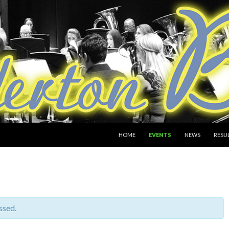
SKIP TO CONTENT
HOME
EVENTS
NEWS
RESU
ssed.