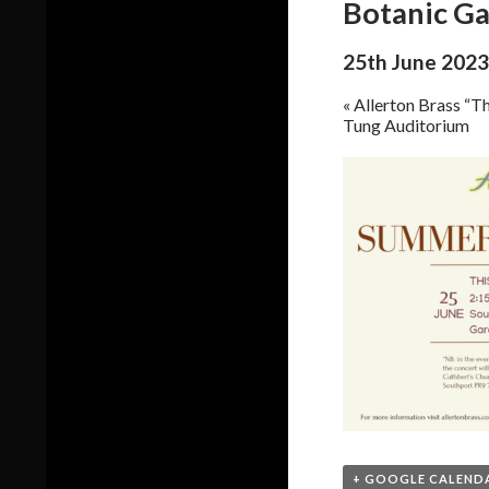
Botanic G
25th June 2023
«
Allerton Brass “Th
Tung Auditorium
+ GOOGLE CALEND