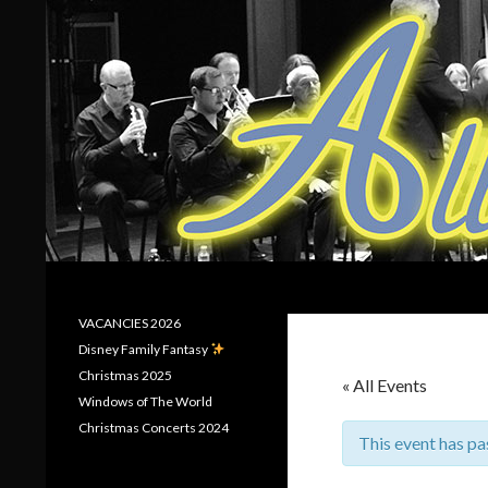
Search
Allerton Brass
VACANCIES 2026
Disney Family Fantasy
Christmas 2025
« All Events
Windows of The World
Christmas Concerts 2024
This event has pa