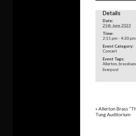
Details
Date:
25th June 2023
Time:
2:15 pm - 4:30 pm
Event Category:
Concert
Event Tags:
Allerton
,
brassban
liverpool
«
Allerton Brass “Th
Tung Auditorium