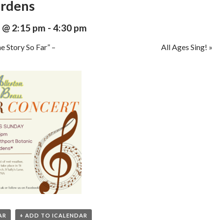
ardens
 @ 2:15 pm
-
4:30 pm
e Story So Far” –
All Ages Sing!
»
AR
+ ADD TO ICALENDAR