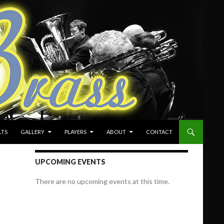
LTS
GALLERY
PLAYERS
ABOUT
CONTACT
UPCOMING EVENTS
There are no upcoming events at this time.