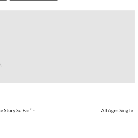
d
,
e Story So Far” –
All Ages Sing!
»