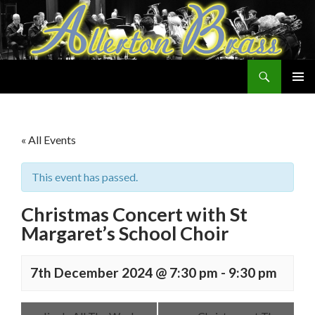
Search
Allerton Brass
SKIP
PRIMAR
TO
MENU
CONTENT
« All Events
This event has passed.
Christmas Concert with St
Margaret’s School Choir
7th December 2024 @ 7:30 pm
-
9:30 pm