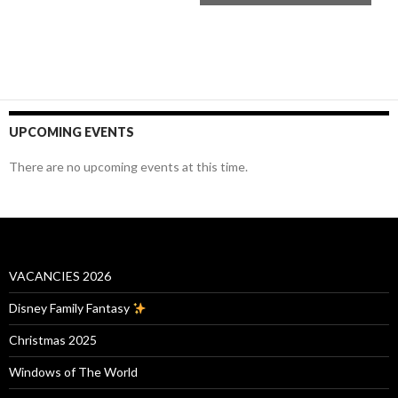
UPCOMING EVENTS
There are no upcoming events at this time.
VACANCIES 2026
Disney Family Fantasy
Christmas 2025
Windows of The World