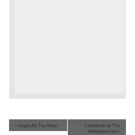
«
Jingle All The Way!
Christmas at The
Wheelbarrow
»