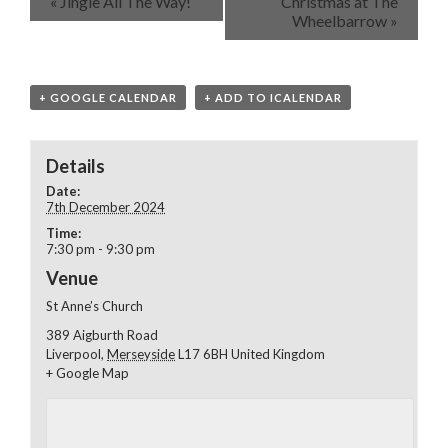
«
Jingle All The Way!
Christmas at The
Wheelbarrow
»
+ GOOGLE CALENDAR
+ ADD TO ICALENDAR
Details
Date:
7th December 2024
Time:
7:30 pm - 9:30 pm
Venue
St Anne’s Church
389 Aigburth Road
Liverpool
,
Merseyside
L17 6BH
United Kingdom
+ Google Map