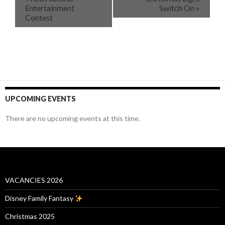
Entertainment
Switch On
»
Contest
UPCOMING EVENTS
There are no upcoming events at this time.
VACANCIES 2026
Disney Family Fantasy
Christmas 2025