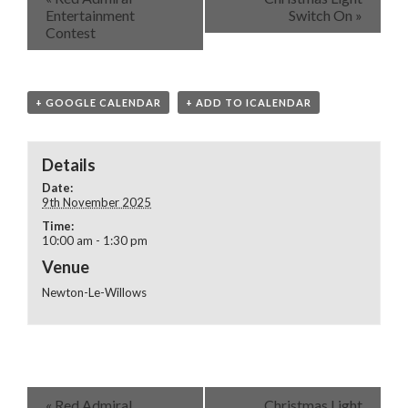
Entertainment
Switch On
»
Contest
+ GOOGLE CALENDAR
+ ADD TO ICALENDAR
Details
Date:
9th November 2025
Time:
10:00 am - 1:30 pm
Venue
Newton-Le-Willows
«
Red Admiral
Christmas Light