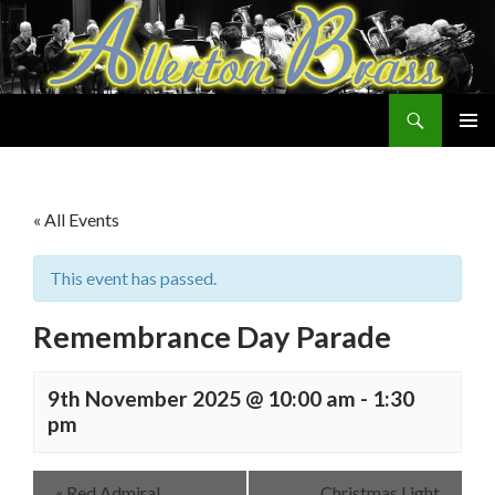
Search
Allerton Brass
SKIP
PRIMAR
TO
MENU
CONTENT
« All Events
This event has passed.
Remembrance Day Parade
9th November 2025 @ 10:00 am
-
1:30
pm
«
Red Admiral
Christmas Light