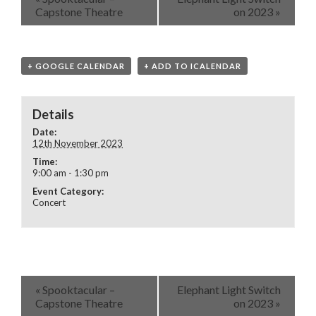
Capstone Theatre
on 2023
»
+ GOOGLE CALENDAR
+ ADD TO ICALENDAR
Details
Date:
12th November 2023
Time:
9:00 am - 1:30 pm
Event Category:
Concert
«
Spooktacular –
Elephant Light Switch
Capstone Theatre
on 2023
»