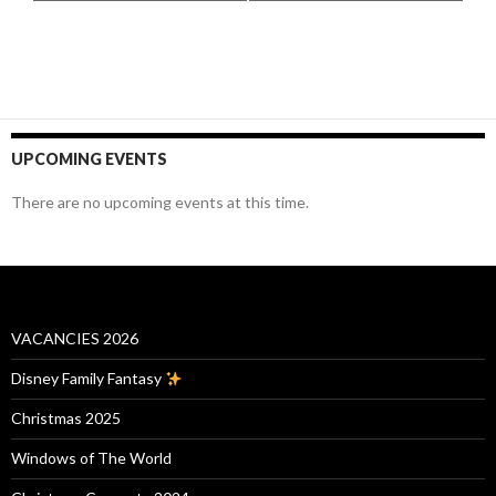
UPCOMING EVENTS
There are no upcoming events at this time.
VACANCIES 2026
Disney Family Fantasy
Christmas 2025
Windows of The World