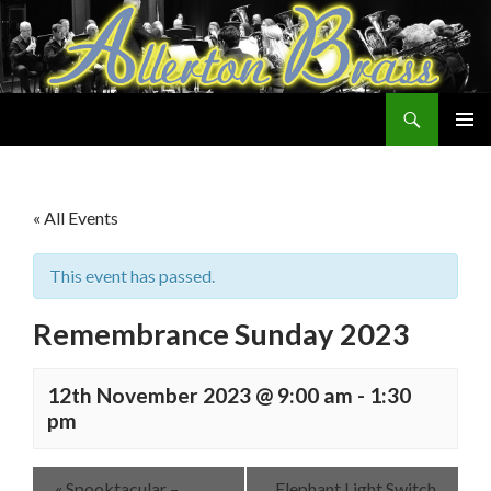
Search
Allerton Brass
SKIP
PRIMAR
TO
MENU
CONTENT
« All Events
This event has passed.
Remembrance Sunday 2023
12th November 2023 @ 9:00 am
-
1:30
pm
«
Spooktacular –
Elephant Light Switch