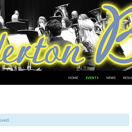
SKIP TO CONTENT
HOME
EVENTS
NEWS
RESU
ssed.