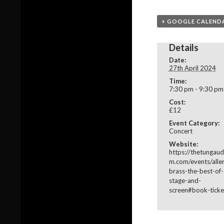
+ GOOGLE CALEND
Details
Date:
27th April 2024
Time:
7:30 pm - 9:30 pm
Cost:
£12
Event Category:
Concert
Website:
https://thetungaud
m.com/events/alle
brass-the-best-of-
stage-and-
screen#book-ticke