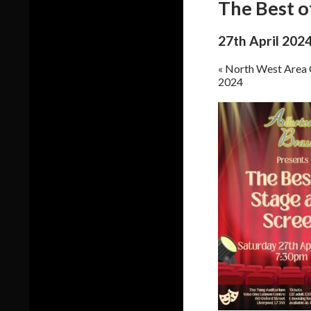
The Best o
27th April 202
«
North West Area 
2024