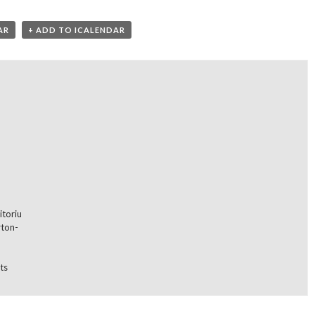
AR
+ ADD TO ICALENDAR
itoriu
rton-
ts