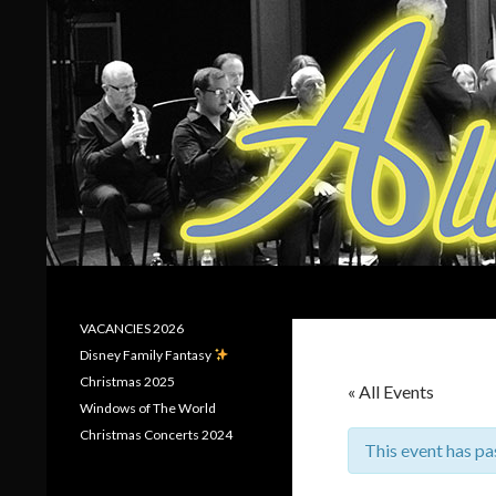
Search
Allerton Brass
VACANCIES 2026
Disney Family Fantasy
Christmas 2025
« All Events
Windows of The World
Christmas Concerts 2024
This event has pa