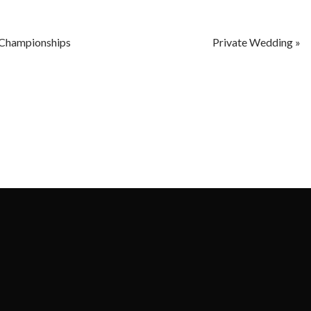
Championships
Private Wedding
»