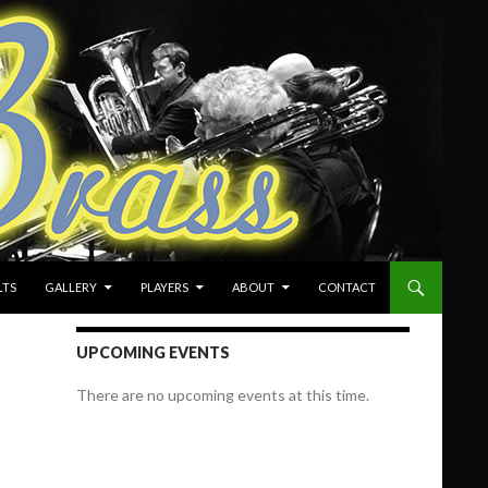
LTS
GALLERY
PLAYERS
ABOUT
CONTACT
UPCOMING EVENTS
There are no upcoming events at this time.