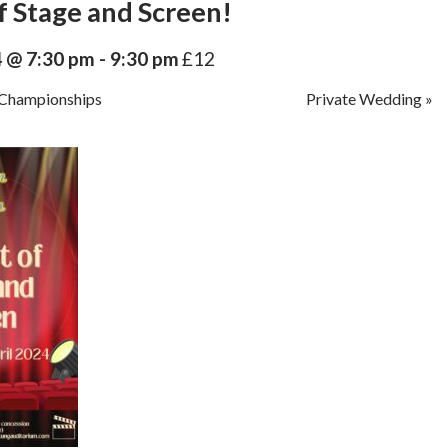
f Stage and Screen!
4 @ 7:30 pm
-
9:30 pm
£12
Championships
Private Wedding
»