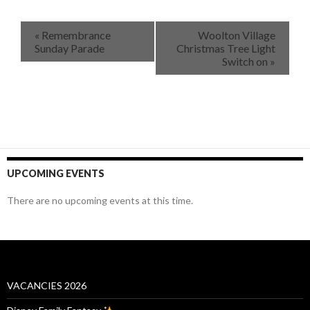
«
Remembrance
Woolton Village
Sunday Parade
Christmas Tree Light
Switch on
»
UPCOMING EVENTS
There are no upcoming events at this time.
VACANCIES 2026