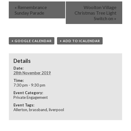
«
Remembrance
Woolton Village
Sunday Parade
Christmas Tree Light
Switch on
»
+ GOOGLE CALENDAR
+ ADD TO ICALENDAR
Details
Date:
28th November 2019
Time:
7:30 pm - 9:30 pm
Event Category:
Private Engagement
Event Tags:
Allerton
,
brassband
,
liverpool