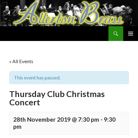
Search
Allerton Brass
SKIP
PRIMAR
TO
MENU
CONTENT
« All Events
This event has passed.
Thursday Club Christmas
Concert
28th November 2019 @ 7:30 pm
-
9:30
pm