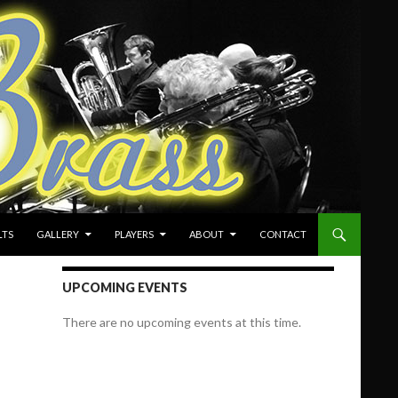
LTS
GALLERY
PLAYERS
ABOUT
CONTACT
UPCOMING EVENTS
There are no upcoming events at this time.