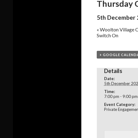
Thursday C
5th December 
«
Woolton Village C
Switch On
+ GOOGLE CALEND
Details
Date:
5th December 20
Time:
7:00 pm - 9:00 pm
Event Category:
Private Engageme