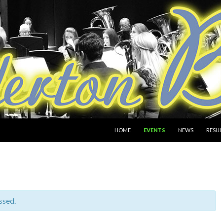
SKIP TO CONTENT
HOME
EVENTS
NEWS
RESU
ssed.