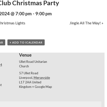
lub Christmas Party
2024 @ 7:00 pm
-
9:00 pm
hristmas Lights
Jingle All The Way!
»
AR
+ ADD TO ICALENDAR
Venue
Ullet Road Unitarian
24
Church
57 Ullet Road
Liverpool
,
Merseyside
L17 2AA
United
nt
Kingdom
+ Google Map