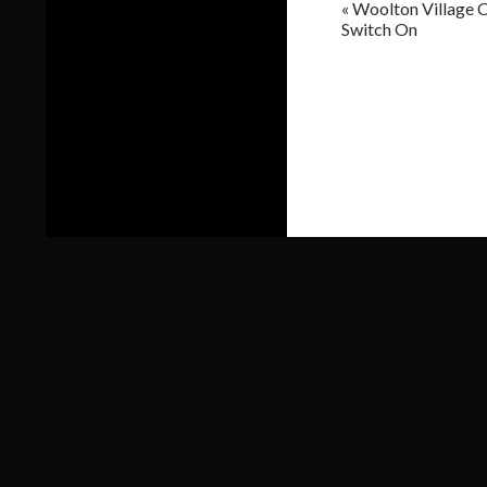
«
Woolton Village C
Switch On