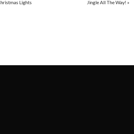
hristmas Lights
Jingle All The Way!
»