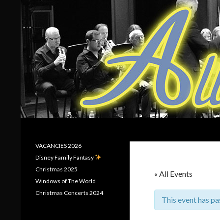
Search
Allerton Brass
VACANCIES 2026
Disney Family Fantasy
Christmas 2025
« All Events
Windows of The World
Christmas Concerts 2024
This event has pa