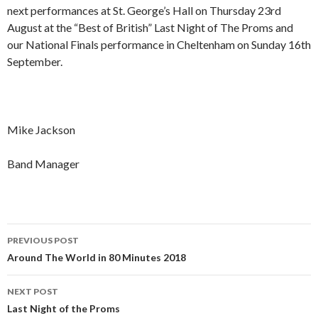
next performances at St. George’s Hall on Thursday 23rd
August at the “Best of British” Last Night of The Proms and
our National Finals performance in Cheltenham on Sunday 16th
September.
Mike Jackson
Band Manager
Post
PREVIOUS POST
navigation
Around The World in 80 Minutes 2018
NEXT POST
Last Night of the Proms