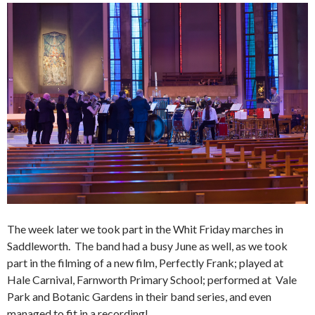
The week later we took part in the Whit Friday marches in
Saddleworth. The band had a busy June as well, as we took
part in the filming of a new film, Perfectly Frank; played at
Hale Carnival, Farnworth Primary School; performed at Vale
Park and Botanic Gardens in their band series, and even
managed to fit in a recording!