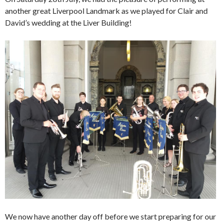
another great Liverpool Landmark as we played for Clair and
David’s wedding at the Liver Building!
We now have another day off before we start preparing for our