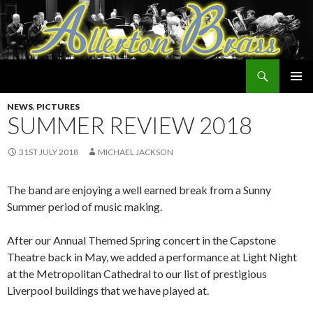
Search
Allerton Brass
SKIP
PRIMAR
TO
NEWS
,
PICTURES
MENU
CONTENT
SUMMER REVIEW 2018
31ST JULY 2018
MICHAEL JACKSON
The band are enjoying a well earned break from a Sunny
Summer period of music making.
After our Annual Themed Spring concert in the Capstone
Theatre back in May, we added a performance at Light Night
at the Metropolitan Cathedral to our list of prestigious
Liverpool buildings that we have played at.