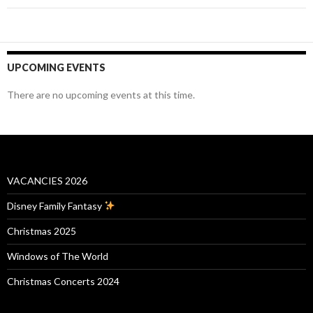
UPCOMING EVENTS
There are no upcoming events at this time.
VACANCIES 2026
Disney Family Fantasy
Christmas 2025
Windows of The World
Christmas Concerts 2024