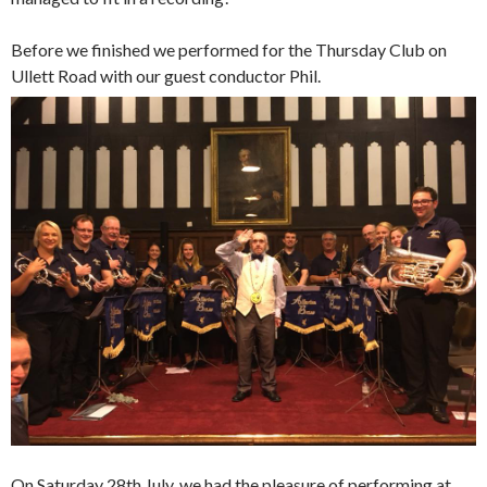
Before we finished we performed for the Thursday Club on
Ullett Road with our guest conductor Phil.
On Saturday 28th July, we had the pleasure of performing at