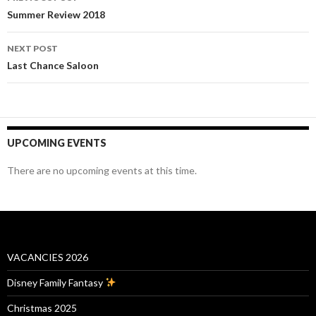
navigation
Summer Review 2018
NEXT POST
Last Chance Saloon
UPCOMING EVENTS
There are no upcoming events at this time.
VACANCIES 2026
Disney Family Fantasy
Christmas 2025