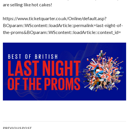
are selling like hot cakes!
https://www.ticketquarter.co.uk/Online/default.asp?
BOparam::WScontent::loadArticle::permalink=last-night-of-
the-proms&BOparam::WScontent::loadArticle::context_id=
Post
PREVIOUS POST