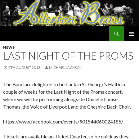
Search
Allerton Brass
SKIP
PRIMAR
TO
NEWS
MENU
CONTENT
LAST NIGHT OF THE PROMS
7TH AUGUST 2018
MICHAEL JACKSON
The Band are delighted to be back in St. George’s Hall in a
couple of weeks for the Last Night of the Proms concert,
where we will be performing alongside Danielle Louise
Thomas, the Voice of Liverpool, and the Cheshire Bach Choir.
https://www.facebook.com/events/901544060024185/
Tickets are available on Ticket Quarter, so be quick as they