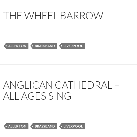
THE WHEEL BARROW
ALLERTON
BRASSBAND
LIVERPOOL
ANGLICAN CATHEDRAL –
ALL AGES SING
ALLERTON
BRASSBAND
LIVERPOOL