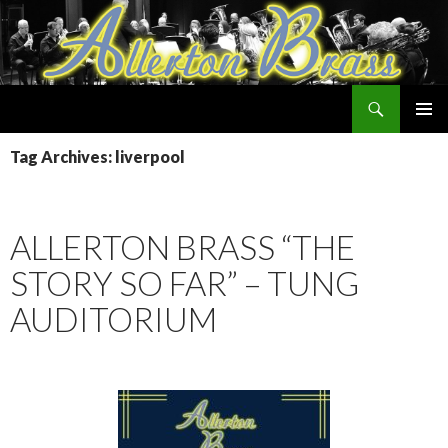
Search
Allerton Brass
SKIP
PRIMAR
TO
Tag Archives: liverpool
MENU
CONTENT
ALLERTON BRASS “THE
STORY SO FAR” – TUNG
AUDITORIUM