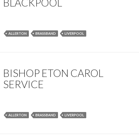
BLACKPOOL
ALLERTON
BRASSBAND
LIVERPOOL
BISHOP ETON CAROL
SERVICE
ALLERTON
BRASSBAND
LIVERPOOL