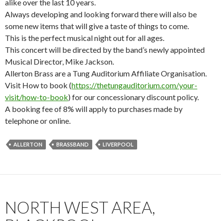
alike over the last 10 years.
Always developing and looking forward there will also be
some new items that will give a taste of things to come.
This is the perfect musical night out for all ages.
This concert will be directed by the band’s newly appointed
Musical Director, Mike Jackson.
Allerton Brass are a Tung Auditorium Affiliate Organisation.
Visit How to book (
https://thetungauditorium.com/your-
visit/how-to-book
) for our concessionary discount policy.
A booking fee of 8% will apply to purchases made by
telephone or online.
ALLERTON
BRASSBAND
LIVERPOOL
NORTH WEST AREA,