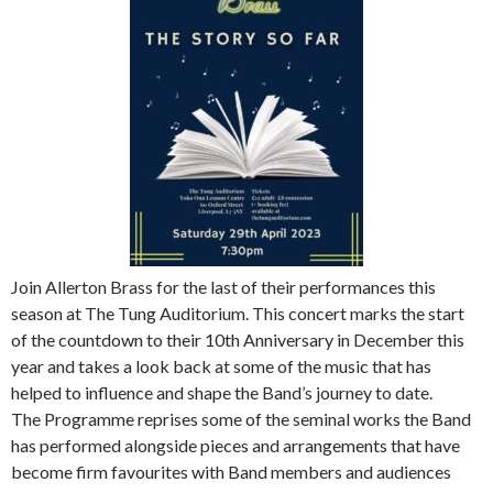
Join Allerton Brass for the last of their performances this
season at The Tung Auditorium. This concert marks the start
of the countdown to their 10th Anniversary in December this
year and takes a look back at some of the music that has
helped to influence and shape the Band’s journey to date.
The Programme reprises some of the seminal works the Band
has performed alongside pieces and arrangements that have
become firm favourites with Band members and audiences