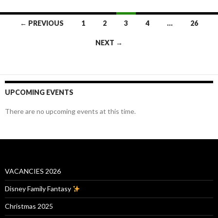
Posts
← PREVIOUS
1
2
3
4
…
26
navigation
NEXT →
UPCOMING EVENTS
There are no upcoming events at this time.
VACANCIES 2026
Disney Family Fantasy
Christmas 2025