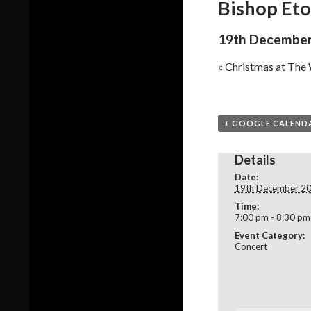
Bishop Eto
19th December
«
Christmas at The
+ GOOGLE CALEND
Details
Date:
19th December 2
Time:
7:00 pm - 8:30 pm
Event Category:
Concert