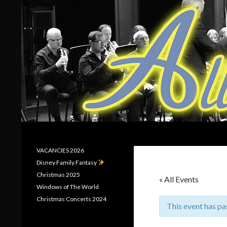
Search
Allerton Brass
VACANCIES 2026
Disney Family Fantasy
Christmas 2025
« All Events
Windows of The World
Christmas Concerts 2024
This event has pa