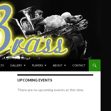
LTS
GALLERY
PLAYERS
ABOUT
CONTACT
UPCOMING EVENTS
There are no upcoming events at this time.