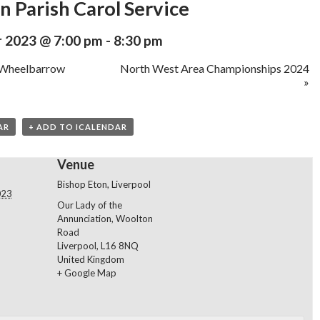
n Parish Carol Service
 2023 @ 7:00 pm
-
8:30 pm
 Wheelbarrow
North West Area Championships 2024
»
AR
+ ADD TO ICALENDAR
Venue
Bishop Eton, Liverpool
023
Our Lady of the
Annunciation, Woolton
Road
Liverpool
,
L16 8NQ
United Kingdom
+ Google Map