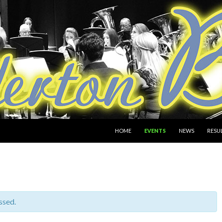
SKIP TO CONTENT
HOME
EVENTS
NEWS
RESU
ssed.