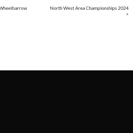
 Wheelbarrow
North West Area Championships 2024
»