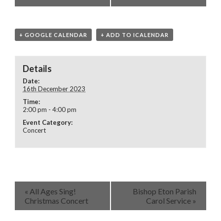
+ GOOGLE CALENDAR
+ ADD TO ICALENDAR
Details
Date:
16th December 2023
Time:
2:00 pm - 4:00 pm
Event Category:
Concert
«
All Ages Sing!
Bishop Eton Parish
Christmas Concert
Carol Service
»