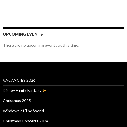
UPCOMING EVENTS
There are no upcoming events at this time.
VACANCIES 2026
Disney Family Fantasy
Christmas 2025
Windows of The World
Christmas Concerts 2024