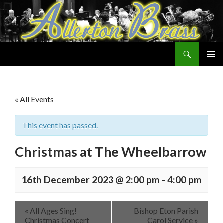
Search
Allerton Brass
SKIP
PRIMAR
TO
MENU
CONTENT
« All Events
This event has passed.
Christmas at The Wheelbarrow
16th December 2023 @ 2:00 pm
-
4:00 pm
«
All Ages Sing!
Bishop Eton Parish
Christmas Concert
Carol Service
»