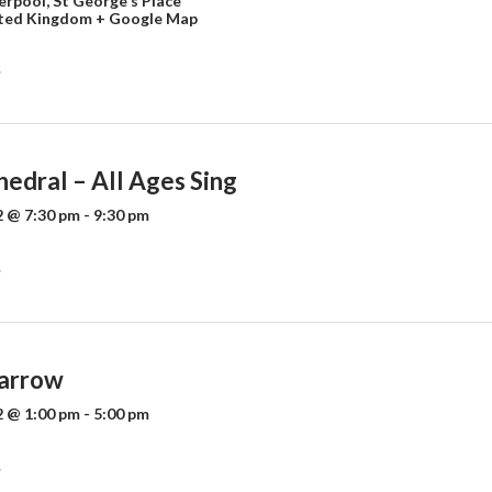
verpool,
St George's Place
ted Kingdom
+ Google Map
»
edral – All Ages Sing
 @ 7:30 pm
-
9:30 pm
»
arrow
 @ 1:00 pm
-
5:00 pm
»