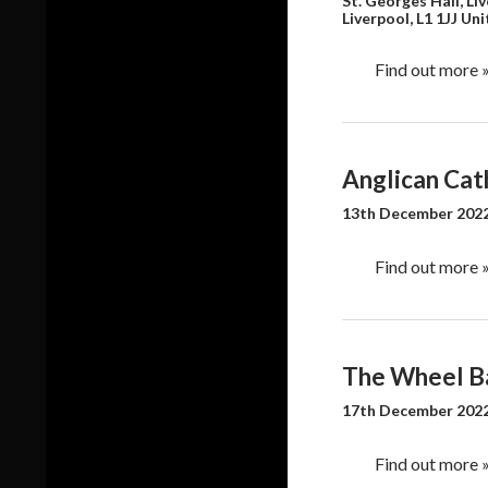
a
St. Georges Hall, Li
o
Liverpool
,
L1 1JJ
Uni
v
n
i
Find out more 
g
a
t
i
Anglican Cath
o
n
13th December 2022
Find out more 
The Wheel B
17th December 2022
Find out more 