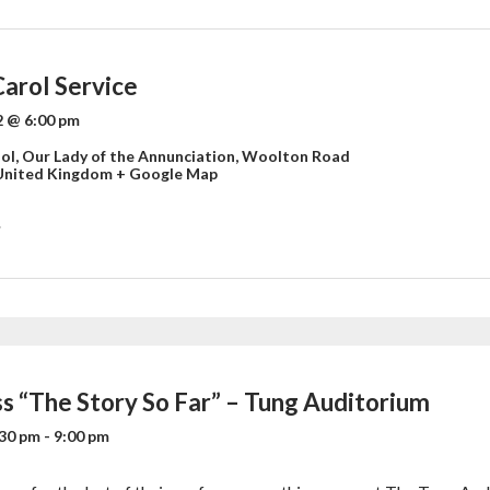
Carol Service
 @ 6:00 pm
ol,
Our Lady of the Annunciation, Woolton Road
United Kingdom
+ Google Map
»
ss “The Story So Far” – Tung Auditorium
:30 pm
-
9:00 pm