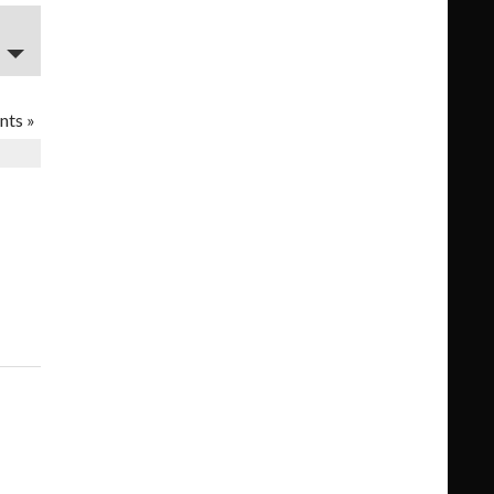
nts
»