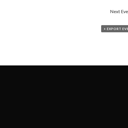
Next Eve
+ EXPORT EV