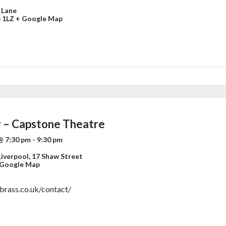
 Lane
 1LZ
+ Google Map
»
 – Capstone Theatre
@ 7:30 pm
-
9:30 pm
iverpool,
17 Shaw Street
 Google Map
nbrass.co.uk/contact/
»