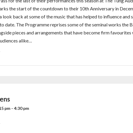
rass for the last of their performances this season at The Tung Aud
rks the start of the countdown to their 10th Anniversary in Dece
a look back at some of the music that has helped to influence and 
 to date. The Programme reprises some of the seminal works the 
gside pieces and arrangements that have become firm favourites
udiences alike…
»
dens
15 pm
-
4:30 pm
»