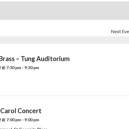
Next Eve
 Brass – Tung Auditorium
 @ 7:30 pm
-
9:30 pm
»
 Carol Concert
 @ 7:00 pm
-
9:00 pm