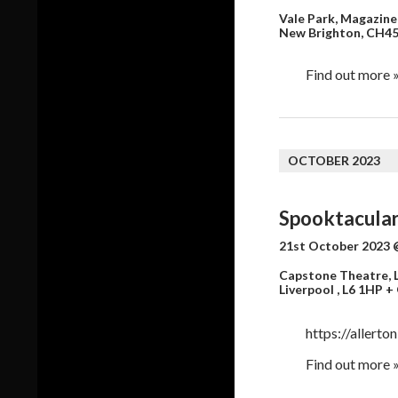
Vale Park,
Magazine
New Brighton
,
CH45
Find out more 
OCTOBER 2023
Spooktacular
21st October 2023 
Capstone Theatre, L
Liverpool
,
L6 1HP
+
https://allerto
Find out more 