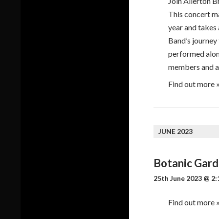
Join Allerton B
This concert ma
year and takes 
Band’s journey
performed alon
members and a
Find out more 
JUNE 2023
Botanic Gar
25th June 2023 @ 2:
Find out more 