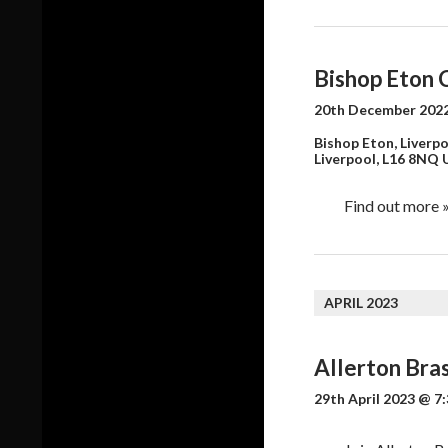
Bishop Eton 
20th December 2022
Bishop Eton, Liverpo
Liverpool
,
L16 8NQ
Find out more 
APRIL 2023
Allerton Bra
29th April 2023 @ 7