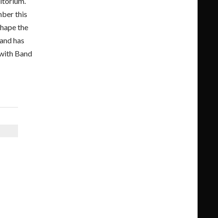
itorium.
mber this
shape the
Band has
 with Band