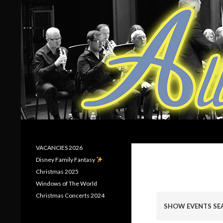
Search
Allerton Brass
VACANCIES 2026
Disney Family Fantasy
Christmas 2025
Windows of The World
E
Christmas Concerts 2024
v
SHOW EVENTS SE
e