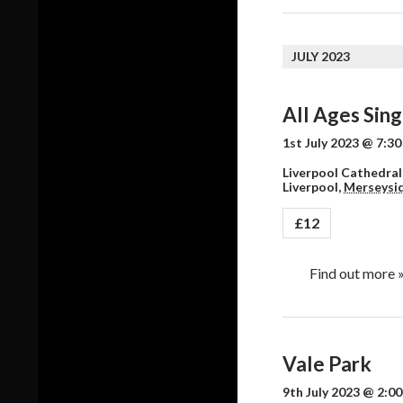
JULY 2023
All Ages Sing
1st July 2023 @ 7:3
Liverpool Cathedral,
Liverpool
,
Merseysi
£12
Find out more 
Vale Park
9th July 2023 @ 2:0