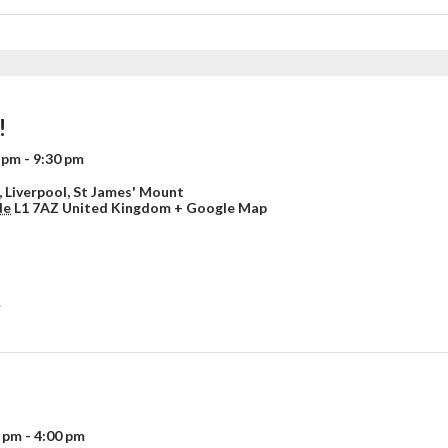
!
0 pm
-
9:30 pm
 Liverpool,
St James' Mount
de
L1 7AZ
United Kingdom
+ Google Map
»
0 pm
-
4:00 pm