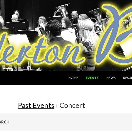
SKIP TO CONTENT
HOME
EVENTS
NEWS
RESU
Past Events
› Concert
ARCH