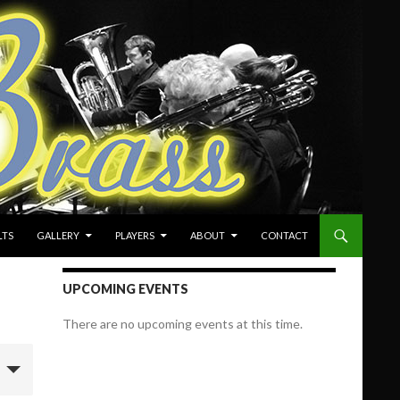
LTS
GALLERY
PLAYERS
ABOUT
CONTACT
UPCOMING EVENTS
There are no upcoming events at this time.