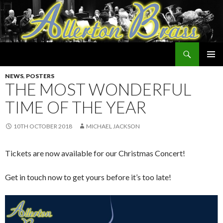
Search
Allerton Brass
SKIP
PRIMAR
TO
NEWS
,
POSTERS
MENU
CONTENT
THE MOST WONDERFUL
TIME OF THE YEAR
10TH OCTOBER 2018
MICHAEL JACKSON
Tickets are now available for our Christmas Concert!
Get in touch now to get yours before it’s too late!