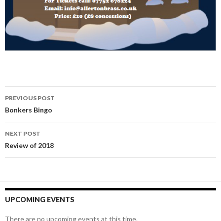
Post
PREVIOUS POST
navigation
Bonkers Bingo
NEXT POST
Review of 2018
UPCOMING EVENTS
There are no upcoming events at this time.