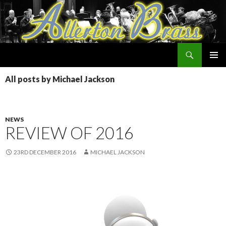
Search
Allerton Brass
SKIP
PRIMAR
TO
All posts by Michael Jackson
MENU
CONTENT
NEWS
REVIEW OF 2016
23RD DECEMBER 2016
MICHAEL JACKSON