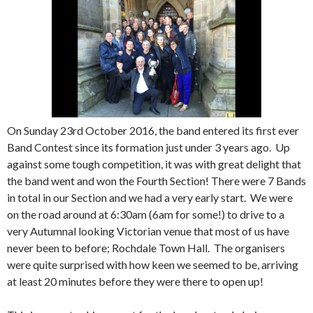
On Sunday 23rd October 2016, the band entered its first ever
Band Contest since its formation just under 3 years ago. Up
against some tough competition, it was with great delight that
the band went and won the Fourth Section! There were 7 Bands
in total in our Section and we had a very early start. We were
on the road around at 6:30am (6am for some!) to drive to a
very Autumnal looking Victorian venue that most of us have
never been to before; Rochdale Town Hall. The organisers
were quite surprised with how keen we seemed to be, arriving
at least 20 minutes before they were there to open up!