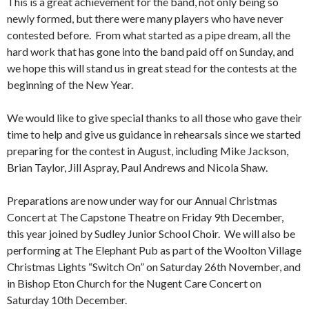
This is a great achievement for the band, not only being so
newly formed, but there were many players who have never
contested before. From what started as a pipe dream, all the
hard work that has gone into the band paid off on Sunday, and
we hope this will stand us in great stead for the contests at the
beginning of the New Year.
We would like to give special thanks to all those who gave their
time to help and give us guidance in rehearsals since we started
preparing for the contest in August, including Mike Jackson,
Brian Taylor, Jill Aspray, Paul Andrews and Nicola Shaw.
Preparations are now under way for our Annual Christmas
Concert at The Capstone Theatre on Friday 9th December,
this year joined by Sudley Junior School Choir. We will also be
performing at The Elephant Pub as part of the Woolton Village
Christmas Lights “Switch On” on Saturday 26th November, and
in Bishop Eton Church for the Nugent Care Concert on
Saturday 10th December.