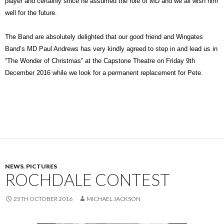
player and certainly since he assumed the role of MD and we all wish him
well for the future.
The Band are absolutely delighted that our good friend and Wingates
Band’s MD Paul Andrews has very kindly agreed to step in and lead us in
“The Wonder of Christmas” at the Capstone Theatre on Friday 9th
December 2016 while we look for a permanent replacement for Pete.
NEWS
,
PICTURES
ROCHDALE CONTEST
25TH OCTOBER 2016
MICHAEL JACKSON