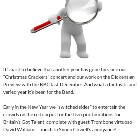
It’s hard to believe that another year has gone by since our
“Christmas Crackers” concert and our work on the Dickensian
Preview with the BBC last December. And what a fantastic and
varied year it’s been for the Band.
Early in the New Year we “switched sides” to entertain the
crowds on the red carpet for the Liverpool auditions for
Britain’s Got Talent, complete with guest Trombone virtuoso
David Walliams – much to Simon Cowell’s annoyance!