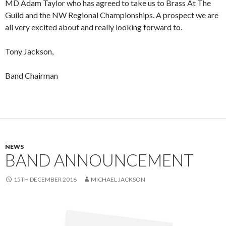
MD Adam Taylor who has agreed to take us to Brass At The
Guild and the NW Regional Championships. A prospect we are
all very excited about and really looking forward to.
Tony Jackson,
Band Chairman
NEWS
BAND ANNOUNCEMENT
15TH DECEMBER 2016
MICHAEL JACKSON