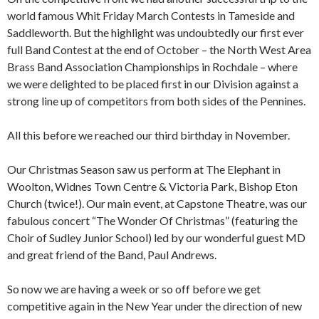
world famous Whit Friday March Contests in Tameside and
Saddleworth. But the highlight was undoubtedly our first ever
full Band Contest at the end of October – the North West Area
Brass Band Association Championships in Rochdale – where
we were delighted to be placed first in our Division against a
strong line up of competitors from both sides of the Pennines.
All this before we reached our third birthday in November.
Our Christmas Season saw us perform at The Elephant in
Woolton, Widnes Town Centre & Victoria Park, Bishop Eton
Church (twice!). Our main event, at Capstone Theatre, was our
fabulous concert “The Wonder Of Christmas” (featuring the
Choir of Sudley Junior School) led by our wonderful guest MD
and great friend of the Band, Paul Andrews.
So now we are having a week or so off before we get
competitive again in the New Year under the direction of new