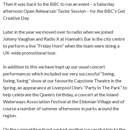
Then it was back to the BBC to run an event – a Saturday
afternoon Open Rehearsal/ Taster Session – for the BBC’s Get
Creative Day.
Later in the year we moved over to radio when we joined
Johnny Vaughan and Radio X at Hannah’s Bar in the city centre
to perform a live “Friday Horn” when the team were doing a
UK-wide promotional tour.
In addition to this we have kept up our usual concert
performances which included our very successful “Swing,
Swing, Swing” show at our favourite Capstone Theatre in the
Spring, an appearance at Liverpool One’s “Party In The Park” to
help celebrate the Queen’s birthday, a concert at the Inland
Waterways Association Festival at the Eldonian Village and of
course a number of summer afternoons in parks around the
region.
On the competitive front we had another successful trip to the