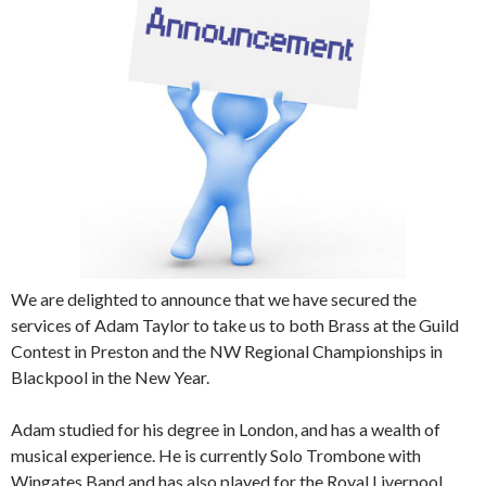
We are delighted to announce that we have secured the
services of Adam Taylor to take us to both Brass at the Guild
Contest in Preston and the NW Regional Championships in
Blackpool in the New Year.
Adam studied for his degree in London, and has a wealth of
musical experience. He is currently Solo Trombone with
Wingates Band and has also played for the Royal Liverpool