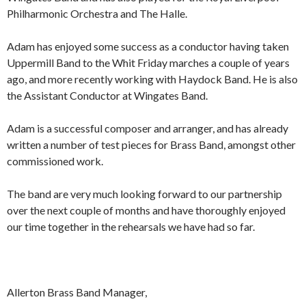
Philharmonic Orchestra and The Halle.
Adam has enjoyed some success as a conductor having taken
Uppermill Band to the Whit Friday marches a couple of years
ago, and more recently working with Haydock Band. He is also
the Assistant Conductor at Wingates Band.
Adam is a successful composer and arranger, and has already
written a number of test pieces for Brass Band, amongst other
commissioned work.
The band are very much looking forward to our partnership
over the next couple of months and have thoroughly enjoyed
our time together in the rehearsals we have had so far.
Allerton Brass Band Manager,