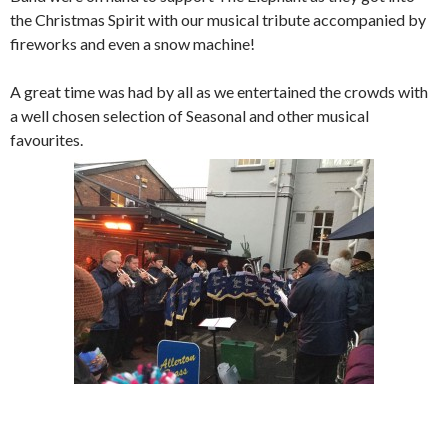
the Christmas Spirit with our musical tribute accompanied by
fireworks and even a snow machine!
A great time was had by all as we entertained the crowds with
a well chosen selection of Seasonal and other musical
favourites.