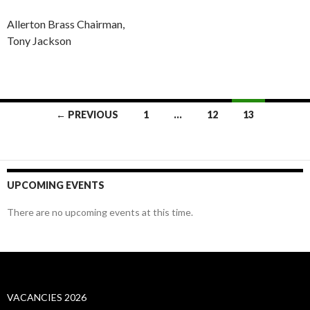
Allerton Brass Chairman,
Tony Jackson
Posts
← PREVIOUS
1
…
12
13
navigation
UPCOMING EVENTS
There are no upcoming events at this time.
VACANCIES 2026