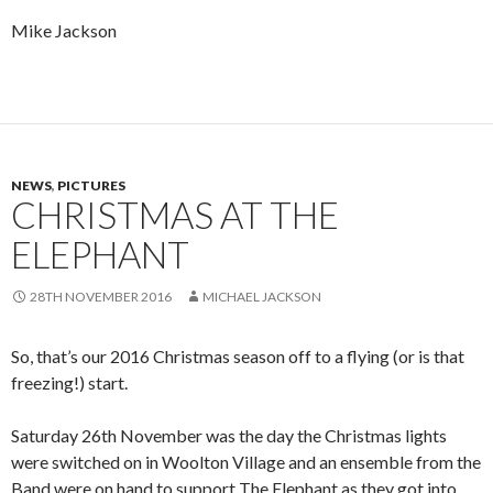
Mike Jackson
NEWS
,
PICTURES
CHRISTMAS AT THE
ELEPHANT
28TH NOVEMBER 2016
MICHAEL JACKSON
So, that’s our 2016 Christmas season off to a flying (or is that
freezing!) start.
Saturday 26th November was the day the Christmas lights
were switched on in Woolton Village and an ensemble from the
Band were on hand to support The Elephant as they got into