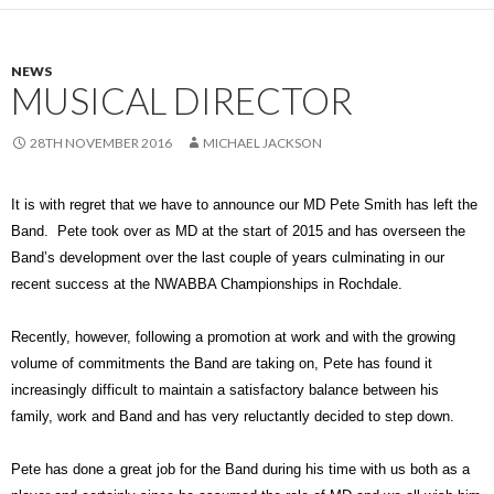
NEWS
MUSICAL DIRECTOR
28TH NOVEMBER 2016
MICHAEL JACKSON
It is with regret that we have to announce our MD Pete Smith has left the
Band. Pete took over as MD at the start of 2015 and has overseen the
Band’s development over the last couple of years culminating in our
recent success at the NWABBA Championships in Rochdale.
Recently, however, following a promotion at work and with the growing
volume of commitments the Band are taking on, Pete has found it
increasingly difficult to maintain a satisfactory balance between his
family, work and Band and has very reluctantly decided to step down.
Pete has done a great job for the Band during his time with us both as a