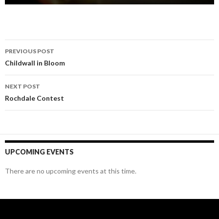
Post
PREVIOUS POST
navigation
Childwall in Bloom
NEXT POST
Rochdale Contest
UPCOMING EVENTS
There are no upcoming events at this time.