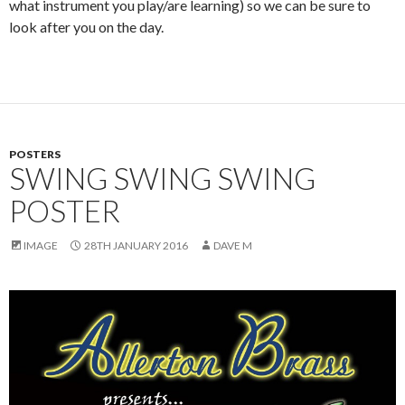
what instrument you play/are learning) so we can be sure to
look after you on the day.
POSTERS
SWING SWING SWING
POSTER
IMAGE
28TH JANUARY 2016
DAVE M