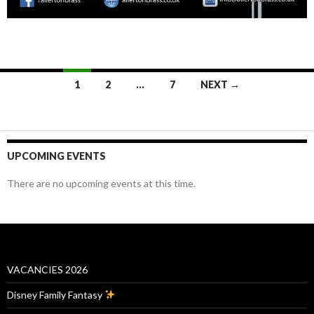
Posts
1
2
…
7
NEXT →
navigation
UPCOMING EVENTS
There are no upcoming events at this time.
VACANCIES 2026
Disney Family Fantasy