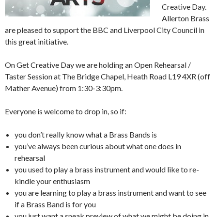
Creative Day.
Allerton Brass
are pleased to support the BBC and Liverpool City Council in
this great initiative.
On Get Creative Day we are holding an Open Rehearsal /
Taster Session at The Bridge Chapel, Heath Road L19 4XR (off
Mather Avenue) from 1:30-3:30pm.
Everyone is welcome to drop in, so if:
you don’t really know what a Brass Bands is
you’ve always been curious about what one does in
rehearsal
you used to play a brass instrument and would like to re-
kindle your enthusiasm
you are learning to play a brass instrument and want to see
if a Brass Band is for you
you just want a sneak preview of what we might be doing in