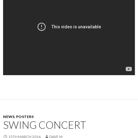
NEWS
,
POSTERS
SWING CONCERT
15TH MARCH 2016
DAVE M