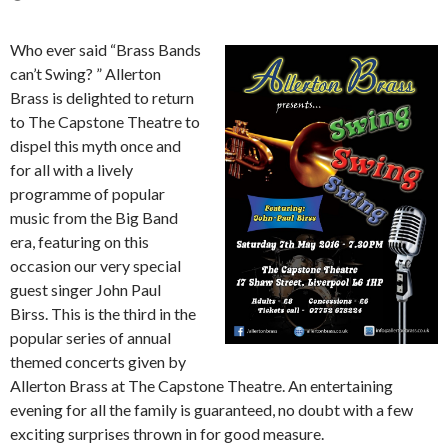
Who ever said “Brass Bands
can’t Swing? ” Allerton
Brass is delighted to return
to The Capstone Theatre to
dispel this myth once and
for all with a lively
programme of popular
music from the Big Band
era, featuring on this
occasion our very special
guest singer John Paul
Birss. This is the third in the
popular series of annual
themed concerts given by
Allerton Brass at The Capstone Theatre. An entertaining
evening for all the family is guaranteed, no doubt with a few
exciting surprises thrown in for good measure.