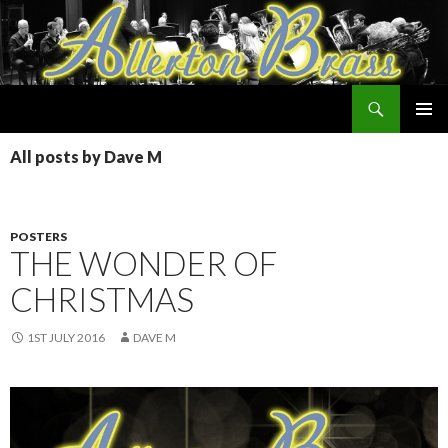
Search
Allerton Brass
SKIP
PRIMAR
TO
All posts by Dave M
MENU
CONTENT
POSTERS
THE WONDER OF
CHRISTMAS
1ST JULY 2016
DAVE M