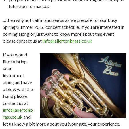
future performances
…then why not call in and see us as we prepare for our busy
Spring/Summer 2016 concert schedule. If you are interested in
coming along or just want to know more about this event
please contact us at
info@allertonbrass.co.uk
If you would
like to bring
your
instrument
along and have
a blow with the
Band please
contact us at
info@allertonb
rass.co.uk
and
let us know a bit more about you (your age, your experience,