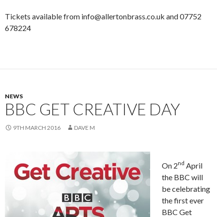
Tickets available from info@allertonbrass.co.uk and 07752
678224
NEWS
BBC GET CREATIVE DAY
9TH MARCH 2016
DAVE M
nd
On 2
April
the BBC will
be celebrating
the first ever
BBC Get