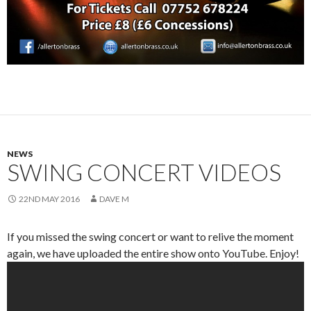
NEWS
SWING CONCERT VIDEOS
22ND MAY 2016
DAVE M
If you missed the swing concert or want to relive the moment
again, we have uploaded the entire show onto YouTube. Enjoy!