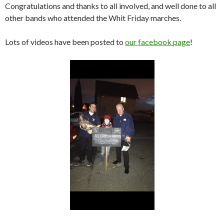
Congratulations and thanks to all involved, and well done to all
other bands who attended the Whit Friday marches.
Lots of videos have been posted to
our facebook page
!