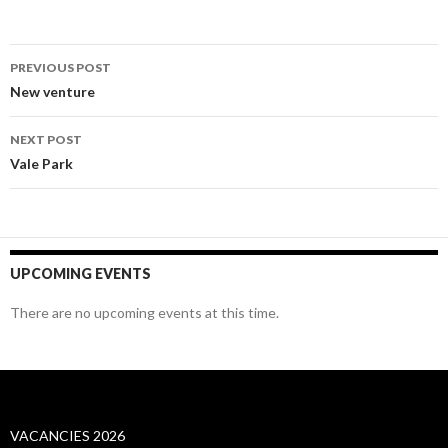
Post
PREVIOUS POST
navigation
New venture
NEXT POST
Vale Park
UPCOMING EVENTS
There are no upcoming events at this time.
VACANCIES 2026