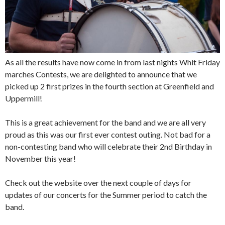
As all the results have now come in from last nights Whit Friday
marches Contests, we are delighted to announce that we
picked up 2 first prizes in the fourth section at Greenfield and
Uppermill!
This is a great achievement for the band and we are all very
proud as this was our first ever contest outing. Not bad for a
non-contesting band who will celebrate their 2nd Birthday in
November this year!
Check out the website over the next couple of days for
updates of our concerts
for the Summer period to catch the
band.