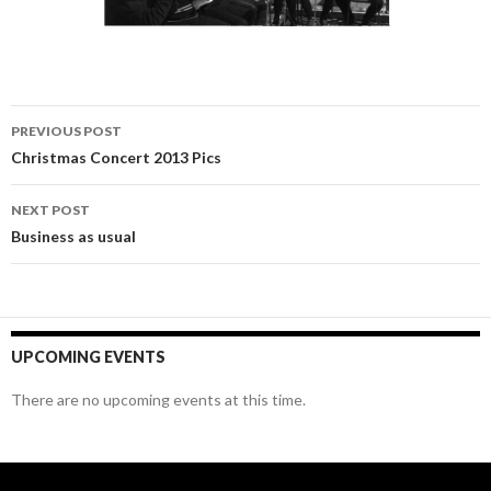
Post
PREVIOUS POST
navigation
Christmas Concert 2013 Pics
NEXT POST
Business as usual
UPCOMING EVENTS
There are no upcoming events at this time.