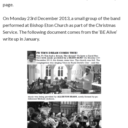
page.
On Monday 23rd December 2013, a small group of the band
performed at Bishop Eton Church as part of the Christmas
Service. The following document comes from the ‘BE Alive’
write up in January.