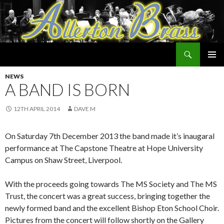
Search
Allerton Brass
SKIP
PRIMAR
TO
NEWS
MENU
CONTENT
A BAND IS BORN
12TH APRIL 2014
DAVE M
On Saturday 7th December 2013 the band made it’s inaugaral
performance at The Capstone Theatre at Hope University
Campus on Shaw Street, Liverpool.
With the proceeds going towards The MS Society and The MS
Trust, the concert was a great success, bringing together the
newly formed band and the excellent Bishop Eton School Choir.
Pictures from the concert will follow shortly on the Gallery