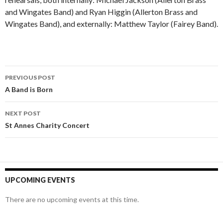
and Wingates Band) and Ryan Higgin (Allerton Brass and
Wingates Band), and externally: Matthew Taylor (Fairey Band).
Post
PREVIOUS POST
navigation
A Band is Born
NEXT POST
St Annes Charity Concert
UPCOMING EVENTS
There are no upcoming events at this time.