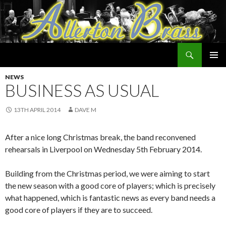
Search
Allerton Brass
SKIP
PRIMAR
TO
NEWS
MENU
CONTENT
BUSINESS AS USUAL
13TH APRIL 2014
DAVE M
After a nice long Christmas break, the band reconvened
rehearsals in Liverpool on Wednesday 5th February 2014.
Building from the Christmas period, we were aiming to start
the new season with a good core of players; which is precisely
what happened, which is fantastic news as every band needs a
good core of players if they are to succeed.