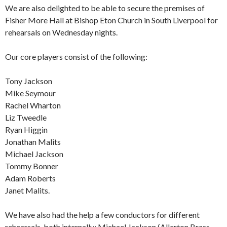
We are also delighted to be able to secure the premises of
Fisher More Hall at Bishop Eton Church in South Liverpool for
rehearsals on Wednesday nights.
Our core players consist of the following:
Tony Jackson
Mike Seymour
Rachel Wharton
Liz Tweedle
Ryan Higgin
Jonathan Malits
Michael Jackson
Tommy Bonner
Adam Roberts
Janet Malits.
We have also had the help a few conductors for different
rehearsals, both internally: Michael Jackson (Allerton Brass