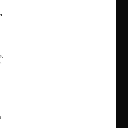
n
s,
n
e
d