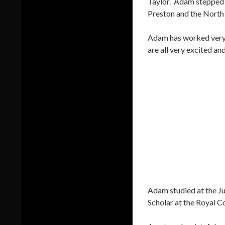
Taylor. Adam stepped i
Preston and the North
Adam has worked very h
are all very excited a
Adam studied at the J
Scholar at the Royal C