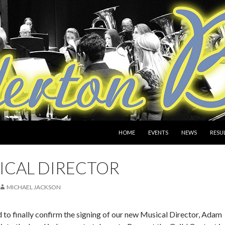
SKIP TO CONTENT
HOME
EVENTS
NEWS
RESU
ICAL DIRECTOR
MICHAEL JACKSON
 to finally confirm the signing of our new Musical Director, Adam