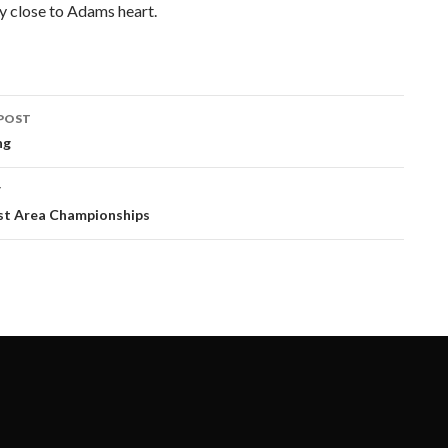
ery close to Adams heart.
POST
ation
ng
T
t Area Championships