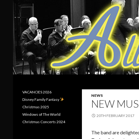
Search
Allerton Brass
VACANCIES 2026
NEWS
Disney Family Fantasy
NEW MUS
Christmas 2025
Windows of The World
20TH FEBRUARY 2017
Christmas Concerts 2024
The band are delighted