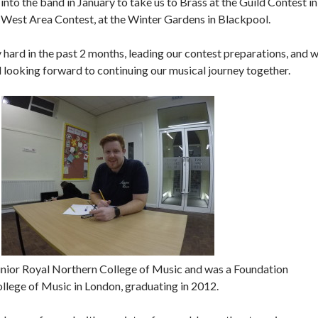
nto the band in January to take us to Brass at the Guild Contest in
 West Area Contest, at the Winter Gardens in Blackpool.
ard in the past 2 months, leading our contest preparations, and 
nd looking forward to continuing our musical journey together.
unior Royal Northern College of Music and was a Foundation
ollege of Music in London, graduating in 2012.