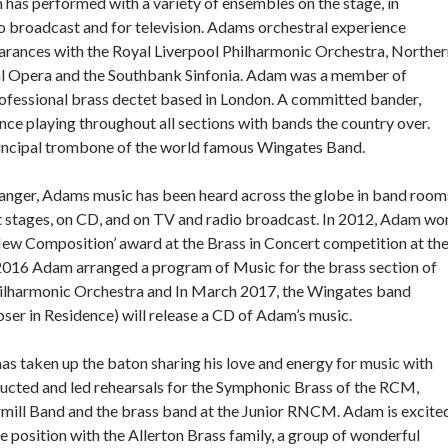
has performed with a variety of ensembles on the stage, in
dio broadcast and for television. Adams orchestral experience
arances with the Royal Liverpool Philharmonic Orchestra, Norther
nal Opera and the Southbank Sinfonia. Adam was a member of
rofessional brass dectet based in London. A committed bander,
ce playing throughout all sections with bands the country over.
rincipal trombone of the world famous Wingates Band.
anger, Adams music has been heard across the globe in band room
t stages, on CD, and on TV and radio broadcast. In 2012, Adam wo
New Composition’ award at the Brass in Concert competition at th
 2016 Adam arranged a program of Music for the brass section of
hilharmonic Orchestra and In March 2017, the Wingates band
er in Residence) will release a CD of Adam’s music.
as taken up the baton sharing his love and energy for music with
ucted and led rehearsals for the Symphonic Brass of the RCM,
ill Band and the brass band at the Junior RNCM. Adam is excite
ime position with the Allerton Brass family, a group of wonderful