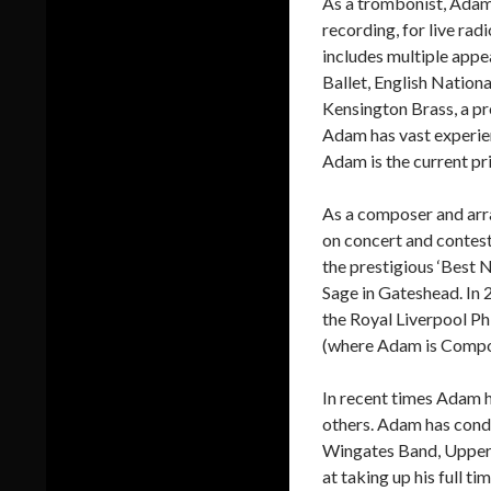
As a trombonist, Adam 
recording, for live ra
includes multiple appe
Ballet, English Natio
Kensington Brass, a p
Adam has vast experien
Adam is the current p
As a composer and arr
on concert and contes
the prestigious ‘Best 
Sage in Gateshead. In
the Royal Liverpool P
(where Adam is Compos
In recent times Adam h
others. Adam has cond
Wingates Band, Upperm
at taking up his full t