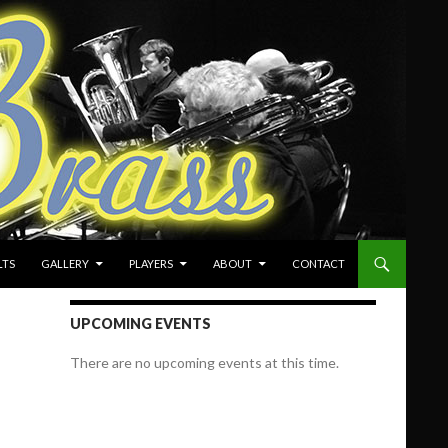
LTS
GALLERY
PLAYERS
ABOUT
CONTACT
UPCOMING EVENTS
There are no upcoming events at this time.